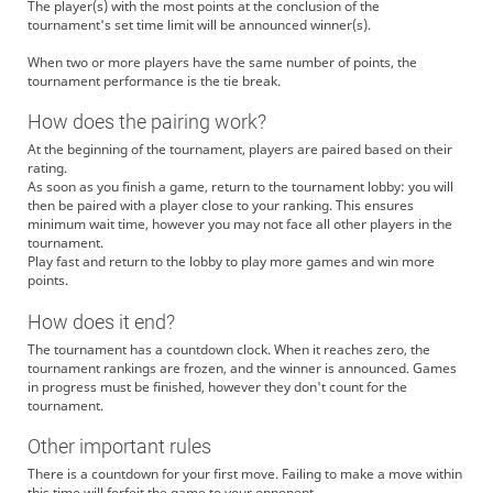
The player(s) with the most points at the conclusion of the
tournament's set time limit will be announced winner(s).
When two or more players have the same number of points, the
tournament performance is the tie break.
How does the pairing work?
At the beginning of the tournament, players are paired based on their
rating.
As soon as you finish a game, return to the tournament lobby: you will
then be paired with a player close to your ranking. This ensures
minimum wait time, however you may not face all other players in the
tournament.
Play fast and return to the lobby to play more games and win more
points.
How does it end?
The tournament has a countdown clock. When it reaches zero, the
tournament rankings are frozen, and the winner is announced. Games
in progress must be finished, however they don't count for the
tournament.
Other important rules
There is a countdown for your first move. Failing to make a move within
this time will forfeit the game to your opponent.