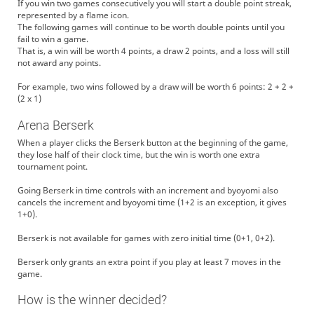
If you win two games consecutively you will start a double point streak,
represented by a flame icon.
The following games will continue to be worth double points until you
fail to win a game.
That is, a win will be worth 4 points, a draw 2 points, and a loss will still
not award any points.
For example, two wins followed by a draw will be worth 6 points: 2 + 2 +
(2 x 1)
Arena Berserk
When a player clicks the Berserk button at the beginning of the game,
they lose half of their clock time, but the win is worth one extra
tournament point.
Going Berserk in time controls with an increment and byoyomi also
cancels the increment and byoyomi time (1+2 is an exception, it gives
1+0).
Berserk is not available for games with zero initial time (0+1, 0+2).
Berserk only grants an extra point if you play at least 7 moves in the
game.
How is the winner decided?