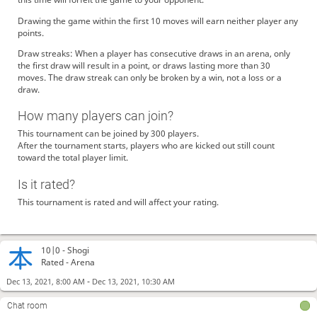
Drawing the game within the first 10 moves will earn neither player any
points.
Draw streaks: When a player has consecutive draws in an arena, only
the first draw will result in a point, or draws lasting more than 30
moves. The draw streak can only be broken by a win, not a loss or a
draw.
How many players can join?
This tournament can be joined by 300 players.
After the tournament starts, players who are kicked out still count
toward the total player limit.
Is it rated?
This tournament is rated and will affect your rating.
10|0 -
Shogi
Rated - Arena
-
Dec 13, 2021, 8:00 AM
Dec 13, 2021, 10:30 AM
Chat room