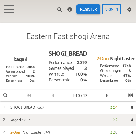
REGISTER
SIGN IN
Eastern Fast shogi Arena
SHOGI_BREAD
2-Dan
NightCaster
kagari
Performance
2019
Performance
1748
Performance
2046
Games played
3
Games played
3
Games played
2
Win rate
100%
Win rate
67%
Win rate
100%
Berserk rate
0%
Berserk rate
0%
Berserk rate
0%
1-10 / 13
SHOGI_BREAD
2
2
4
8
1
1757?
kagari
2
2
4
2
1913?
2-Dan
NightCaster
2
2
0
4
3
1744