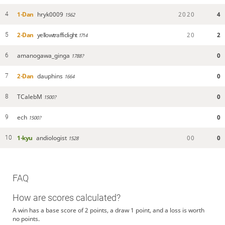
1-Dan
hryk0009
2
0
2
0
4
4
1562
2-Dan
yellowtrafficlight
2
0
2
5
1714
amanogawa_ginga
0
6
1788?
2-Dan
dauphins
0
7
1664
TCalebM
0
8
1500?
ech
0
9
1500?
1-kyu
andiologist
0
0
0
10
1528
FAQ
How are scores calculated?
A win has a base score of 2 points, a draw 1 point, and a loss is worth
no points.