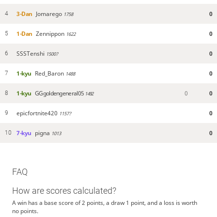
3-Dan
Jomarego
0
4
1758
1-Dan
Zennippon
0
5
1622
SSSTenshi
0
6
1500?
1-kyu
Red_Baron
0
7
1488
1-kyu
GGgoldengeneral05
0
0
8
1492
epicfortnite420
0
9
1157?
7-kyu
pigna
0
10
1013
FAQ
How are scores calculated?
A win has a base score of 2 points, a draw 1 point, and a loss is worth
no points.