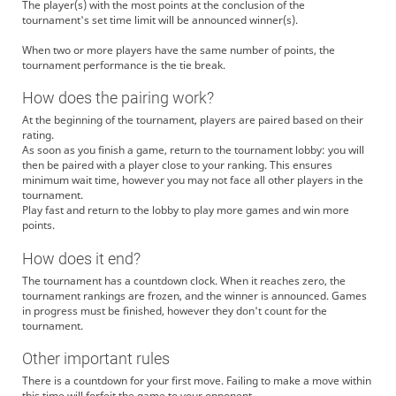
The player(s) with the most points at the conclusion of the
tournament's set time limit will be announced winner(s).
When two or more players have the same number of points, the
tournament performance is the tie break.
How does the pairing work?
At the beginning of the tournament, players are paired based on their
rating.
As soon as you finish a game, return to the tournament lobby: you will
then be paired with a player close to your ranking. This ensures
minimum wait time, however you may not face all other players in the
tournament.
Play fast and return to the lobby to play more games and win more
points.
How does it end?
The tournament has a countdown clock. When it reaches zero, the
tournament rankings are frozen, and the winner is announced. Games
in progress must be finished, however they don't count for the
tournament.
Other important rules
There is a countdown for your first move. Failing to make a move within
this time will forfeit the game to your opponent.