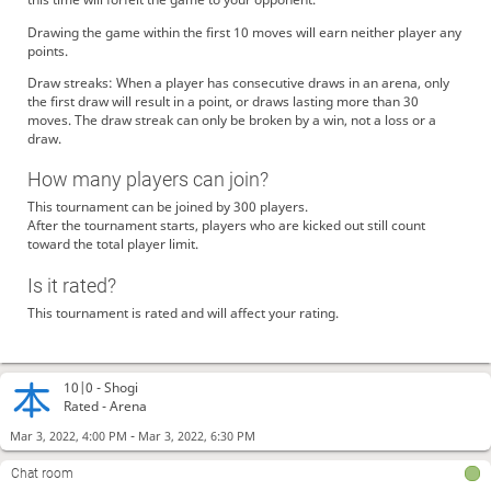
Drawing the game within the first 10 moves will earn neither player any
points.
Draw streaks: When a player has consecutive draws in an arena, only
the first draw will result in a point, or draws lasting more than 30
moves. The draw streak can only be broken by a win, not a loss or a
draw.
How many players can join?
This tournament can be joined by 300 players.
After the tournament starts, players who are kicked out still count
toward the total player limit.
Is it rated?
This tournament is rated and will affect your rating.
10|0 -
Shogi
Rated - Arena
-
Mar 3, 2022, 4:00 PM
Mar 3, 2022, 6:30 PM
Chat room