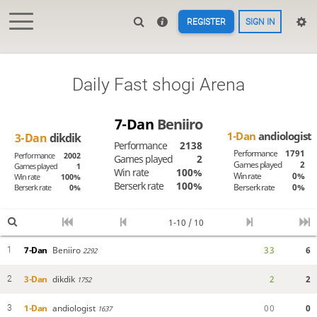
REGISTER
SIGN IN
Daily Fast shogi Arena
7-Dan
Beniiro
1-Dan
andiologist
3-Dan
dikdik
Performance
2138
Performance
1791
Performance
2002
Games played
2
Games played
2
Games played
1
Win rate
100%
Win rate
0%
Win rate
100%
Berserk rate
100%
Berserk rate
0%
Berserk rate
0%
1-10 / 10
7-Dan
Beniiro
3
3
6
1
2292
3-Dan
dikdik
2
2
2
1752
1-Dan
andiologist
0
0
0
3
1637