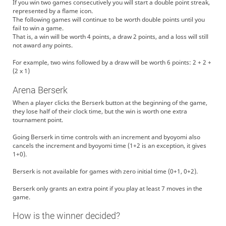
If you win two games consecutively you will start a double point streak,
represented by a flame icon.
The following games will continue to be worth double points until you
fail to win a game.
That is, a win will be worth 4 points, a draw 2 points, and a loss will still
not award any points.
For example, two wins followed by a draw will be worth 6 points: 2 + 2 +
(2 x 1)
Arena Berserk
When a player clicks the Berserk button at the beginning of the game,
they lose half of their clock time, but the win is worth one extra
tournament point.
Going Berserk in time controls with an increment and byoyomi also
cancels the increment and byoyomi time (1+2 is an exception, it gives
1+0).
Berserk is not available for games with zero initial time (0+1, 0+2).
Berserk only grants an extra point if you play at least 7 moves in the
game.
How is the winner decided?