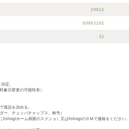
2
0
0
2
2
0
0
0
0
2
2
0
2
3
2
を決定。
対象日変更の可能性有）
で賞品を決める。
ダー、チュッパチャップス、称号）
lishogiホーム画面のスクショ）又はlishogiのＤＭで連絡をください