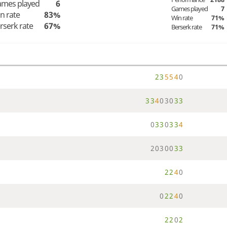
mes played
6
Games played
7
n rate
83%
Win rate
71%
rserk rate
67%
Berserk rate
71%
2
3
5
5
4
0
3
3
4
0
3
0
3
3
0
3
3
0
3
3
4
2
0
3
0
0
3
3
2
2
4
0
0
2
2
4
0
2
2
0
2