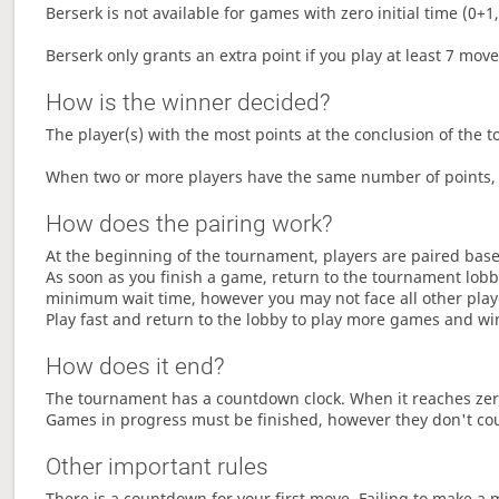
Berserk is not available for games with zero initial time (0+1,
Berserk only grants an extra point if you play at least 7 mov
How is the winner decided?
The player(s) with the most points at the conclusion of the 
When two or more players have the same number of points, 
How does the pairing work?
At the beginning of the tournament, players are paired base
As soon as you finish a game, return to the tournament lobby
minimum wait time, however you may not face all other play
Play fast and return to the lobby to play more games and wi
How does it end?
The tournament has a countdown clock. When it reaches zer
Games in progress must be finished, however they don't co
Other important rules
There is a countdown for your first move. Failing to make a 