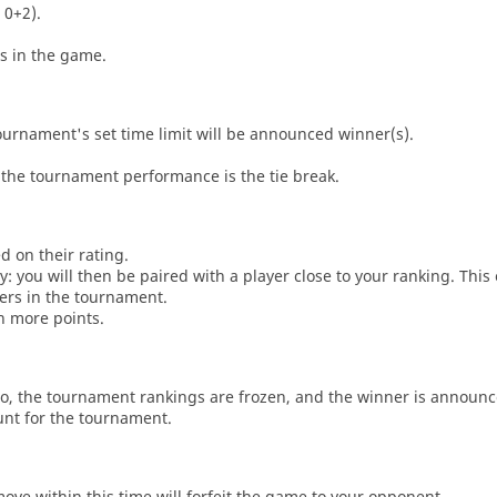
 0+2).
es in the game.
tournament's set time limit will be announced winner(s).
the tournament performance is the tie break.
d on their rating.
: you will then be paired with a player close to your ranking. This
ers in the tournament.
n more points.
o, the tournament rankings are frozen, and the winner is announc
unt for the tournament.
move within this time will forfeit the game to your opponent.