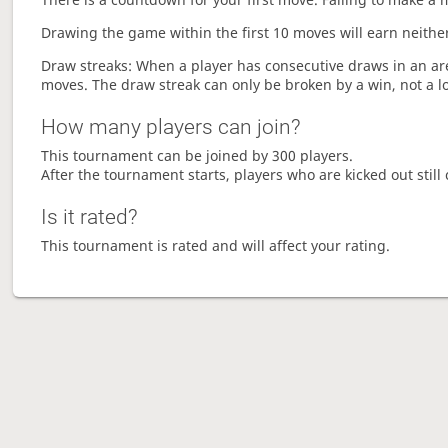
Drawing the game within the first 10 moves will earn neither
Draw streaks: When a player has consecutive draws in an aren
moves. The draw streak can only be broken by a win, not a l
How many players can join?
This tournament can be joined by 300 players.
After the tournament starts, players who are kicked out still 
Is it rated?
This tournament is rated and will affect your rating.