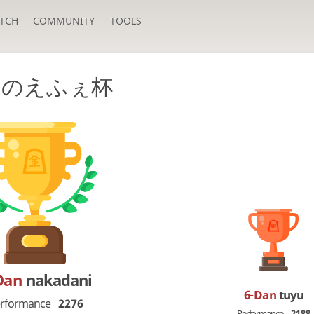
TCH
COMMUNITY
TOOLS
月のえふぇ杯
Dan
nakadani
6-Dan
tuyu
rformance
2276
Performance
2188