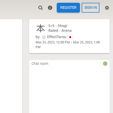
REGISTER
SIGN IN
5+5 -
Shogi
Rated - Arena
by
EffectTarou
-
Mar 25, 2023, 12:00 PM
Mar 25, 2023, 1:00
PM
Chat room