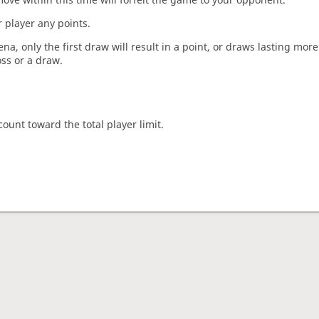
 player any points.
a, only the first draw will result in a point, or draws lasting mor
oss or a draw.
count toward the total player limit.