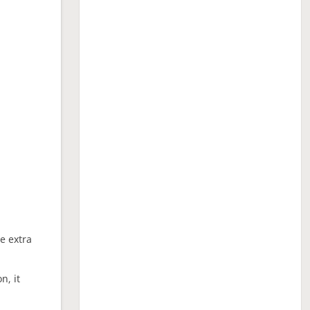
ne extra
n, it