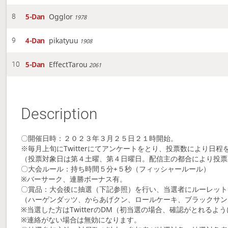
5-Dan
Ogglor
8
1978
4-Dan
pikatyuu
9
1908
5-Dan
EffectTarou
10
2061
Description
〇開催日時：２０２３年３月２５日２１時開始。
※毎月上旬にTwitterにてアンケートをとり、投票数により日程
（投票対象日は第４土曜、第４日曜日。配信主の都合により投票
〇大会ルール：持ち時間５分+５秒（フィッシャールール）
※バーサーク、連勝ボーナス有。
〇賞品：大会後に抽選（下記参照）を行い、当選者にルーレット
（ハーゲンダッツ、からあげクン、ロールケーキ、ブラックサン
※当選した方はTwitterのDM（初当選の場合、確認がとれるように
※連絡がない場合は無効になります。