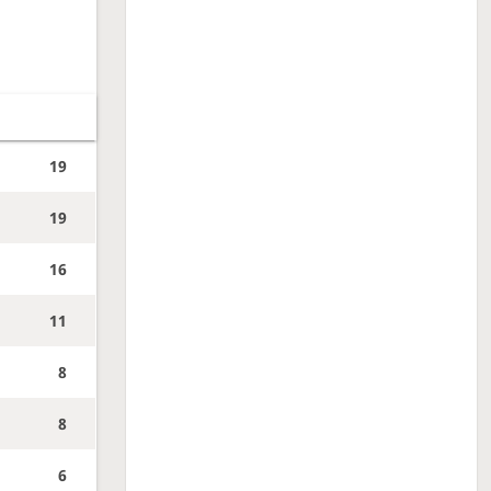
19
19
16
11
8
8
6