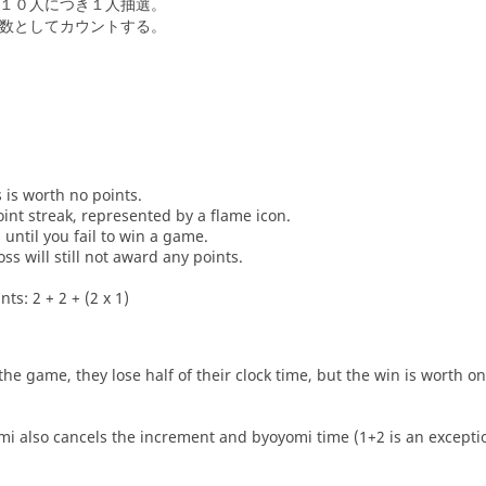
１０人につき１人抽選。
数としてカウントする。
s is worth no points.
oint streak, represented by a flame icon.
until you fail to win a game.
oss will still not award any points.
ts: 2 + 2 + (2 x 1)
he game, they lose half of their clock time, but the win is worth o
i also cancels the increment and byoyomi time (1+2 is an exceptio