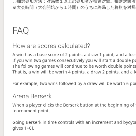
〇抽選参加方法：対局数１以上の参加者が抽選対象。抽選対象者
※大会時間（大会開始から１時間）のうちに終局した将棋を対局
FAQ
How are scores calculated?
A win has a base score of 2 points, a draw 1 point, and a los
If you win two games consecutively you will start a double p
The following games will continue to be worth double points 
That is, a win will be worth 4 points, a draw 2 points, and a l
For example, two wins followed by a draw will be worth 6 poin
Arena Berserk
When a player clicks the Berserk button at the beginning of t
tournament point.
Going Berserk in time controls with an increment and byoyom
gives 1+0).