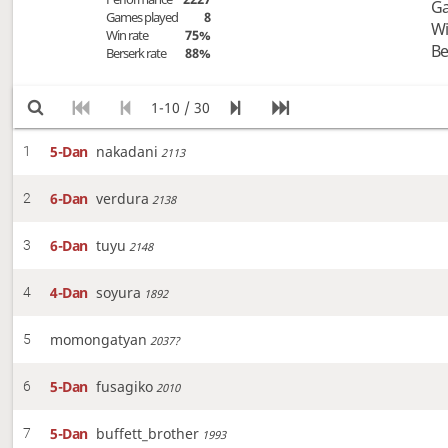
Ga
Games played
8
Wi
Win rate
75%
Be
Berserk rate
88%
1-10 / 30
5-Dan
nakadani
1
2113
6-Dan
verdura
2
2138
6-Dan
tuyu
3
2148
4-Dan
soyura
4
1892
momongatyan
5
2037?
5-Dan
fusagiko
6
2010
5-Dan
buffett_brother
7
1993