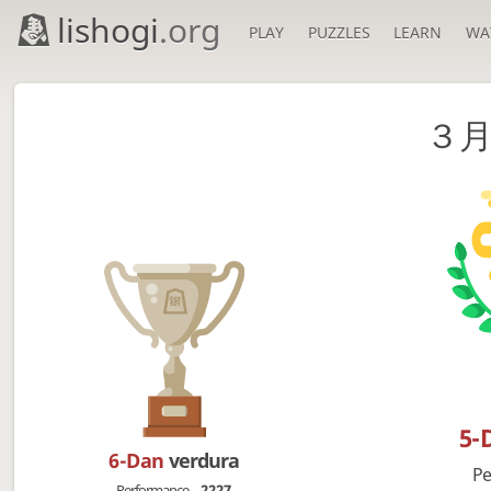
lishogi
.org
PLAY
PUZZLES
LEARN
WA
３
5-
6-Dan
verdura
Pe
Performance
2227