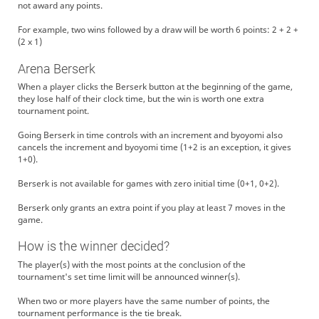
not award any points.
For example, two wins followed by a draw will be worth 6 points: 2 + 2 +
(2 x 1)
Arena Berserk
When a player clicks the Berserk button at the beginning of the game,
they lose half of their clock time, but the win is worth one extra
tournament point.
Going Berserk in time controls with an increment and byoyomi also
cancels the increment and byoyomi time (1+2 is an exception, it gives
1+0).
Berserk is not available for games with zero initial time (0+1, 0+2).
Berserk only grants an extra point if you play at least 7 moves in the
game.
How is the winner decided?
The player(s) with the most points at the conclusion of the
tournament's set time limit will be announced winner(s).
When two or more players have the same number of points, the
tournament performance is the tie break.