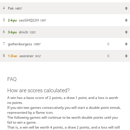
Pak
0
4
1485?
2-kyu
sasGHQ22H
0
5
1397
3-kyu
driv3r
0
6
1323
gothenburgess
0
0
7
1399?
1-Dan
xeeniner
0
0
8
1612
FAQ
How are scores calculated?
A win has a base score of 2 points, a draw 1 point, and a loss is worth
no points.
If you win two games consecutively you will start a double point streak,
represented by a flame icon.
The following games will continue to be worth double points until you
fail to win a game.
That is, a win will be worth 4 points, a draw 2 points, and a loss will still