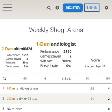
REGISTER
SIGN IN
Weekly Shogi Arena
1-Dan
andiologist
2-Dan
akimi0424
Performance
2160
Performance
1557
Games played
2
Games played
2
Noire
Win rate
100%
Win rate
50%
Berserk rate
0%
Games played
0
Berserk rate
0%
1-8 / 8
1-Dan
andiologist
2
2
4
1
1623
2-Dan
akimi0424
2
0
2
2
1681
Noire
0
3
1500?