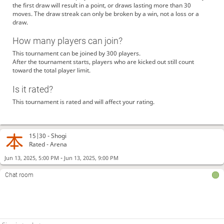
the first draw will result in a point, or draws lasting more than 30
moves. The draw streak can only be broken by a win, not a loss or a
draw.
How many players can join?
This tournament can be joined by 300 players.
After the tournament starts, players who are kicked out still count
toward the total player limit.
Is it rated?
This tournament is rated and will affect your rating.
15|30 -
Shogi
Rated - Arena
-
Jun 13, 2025, 5:00 PM
Jun 13, 2025, 9:00 PM
Chat room