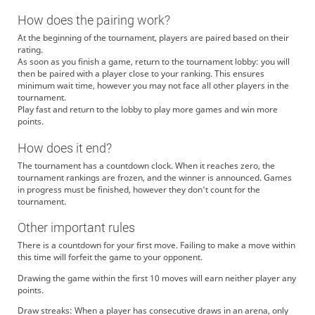
How does the pairing work?
At the beginning of the tournament, players are paired based on their
rating.
As soon as you finish a game, return to the tournament lobby: you will
then be paired with a player close to your ranking. This ensures
minimum wait time, however you may not face all other players in the
tournament.
Play fast and return to the lobby to play more games and win more
points.
How does it end?
The tournament has a countdown clock. When it reaches zero, the
tournament rankings are frozen, and the winner is announced. Games
in progress must be finished, however they don't count for the
tournament.
Other important rules
There is a countdown for your first move. Failing to make a move within
this time will forfeit the game to your opponent.
Drawing the game within the first 10 moves will earn neither player any
points.
Draw streaks: When a player has consecutive draws in an arena, only