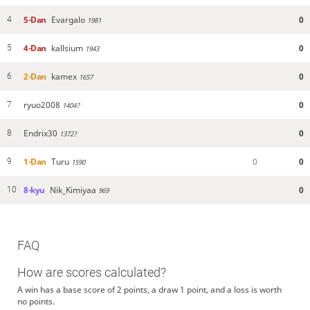
5-Dan
Evargalo
0
4
1981
4-Dan
kallsium
0
5
1943
2-Dan
kamex
0
6
1657
ryuo2008
0
7
1404?
Endrix30
0
8
1372?
1-Dan
Turu
0
0
9
1590
8-kyu
Nik_Kimiyaa
0
10
969
FAQ
How are scores calculated?
A win has a base score of 2 points, a draw 1 point, and a loss is worth
no points.