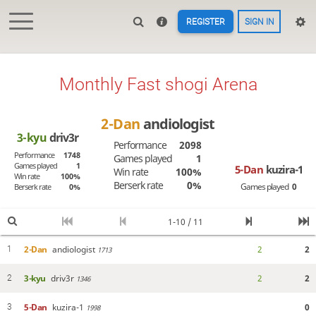
REGISTER
SIGN IN
Monthly Fast shogi Arena
2-Dan
andiologist
3-kyu
driv3r
Performance
2098
Performance
1748
Games played
1
Games played
1
5-Dan
kuzira-1
Win rate
100%
Win rate
100%
Berserk rate
0%
Games played
0
Berserk rate
0%
1-10 / 11
2-Dan
andiologist
2
2
1
1713
3-kyu
driv3r
2
2
2
1346
5-Dan
kuzira-1
0
3
1998