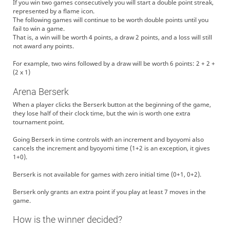
If you win two games consecutively you will start a double point streak,
represented by a flame icon.
The following games will continue to be worth double points until you
fail to win a game.
That is, a win will be worth 4 points, a draw 2 points, and a loss will still
not award any points.
For example, two wins followed by a draw will be worth 6 points: 2 + 2 +
(2 x 1)
Arena Berserk
When a player clicks the Berserk button at the beginning of the game,
they lose half of their clock time, but the win is worth one extra
tournament point.
Going Berserk in time controls with an increment and byoyomi also
cancels the increment and byoyomi time (1+2 is an exception, it gives
1+0).
Berserk is not available for games with zero initial time (0+1, 0+2).
Berserk only grants an extra point if you play at least 7 moves in the
game.
How is the winner decided?