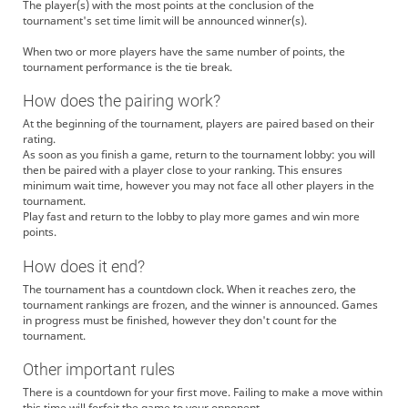
The player(s) with the most points at the conclusion of the
tournament's set time limit will be announced winner(s).
When two or more players have the same number of points, the
tournament performance is the tie break.
How does the pairing work?
At the beginning of the tournament, players are paired based on their
rating.
As soon as you finish a game, return to the tournament lobby: you will
then be paired with a player close to your ranking. This ensures
minimum wait time, however you may not face all other players in the
tournament.
Play fast and return to the lobby to play more games and win more
points.
How does it end?
The tournament has a countdown clock. When it reaches zero, the
tournament rankings are frozen, and the winner is announced. Games
in progress must be finished, however they don't count for the
tournament.
Other important rules
There is a countdown for your first move. Failing to make a move within
this time will forfeit the game to your opponent.