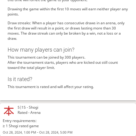
Drawing the game within the first 10 moves will earn neither player any
points.
Draw streaks: When a player has consecutive draws in an arena, only
the first draw will result in a point, or draws lasting more than 30
moves. The draw streak can only be broken by a win, not a loss or a
draw.
How many players can join?
This tournament can be joined by 300 players.
After the tournament starts, players who are kicked out still count
toward the total player limit.
Is it rated?
This tournament is rated and will affect your rating.
5|15 -
Shogi
Rated - Arena
Entry requirements:
≥ 1 Shogi rated game
-
Oct 28, 2024, 1:00 PM
Oct 28, 2024, 5:00 PM