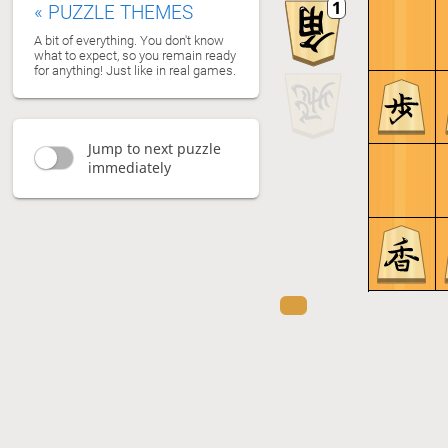
«
PUZZLE THEMES
A bit of everything. You don't know
what to expect, so you remain ready
for anything! Just like in real games.
Jump to next puzzle
immediately