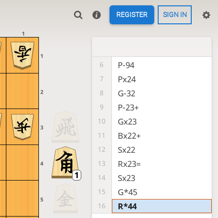
P-34
2
REGISTER
SIGN IN
P-26
3
1
P-24
4
P-25
5
1
P-94
6
Px24
7
G-32
2
8
P-23+
9
Gx23
10
3
Bx22+
11
Sx22
12
Rx23=
13
4
Sx23
14
G*45
15
5
R*44
16