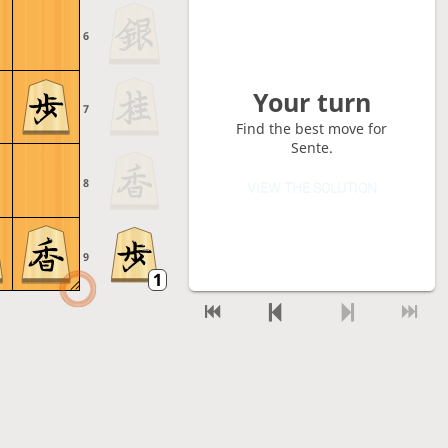
6
Your turn
7
Find the best move for
Sente.
8
VIEW THE SOLUTION
9