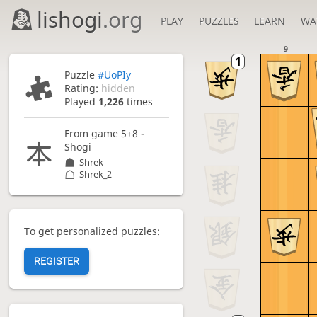
lishogi
.org
PLAY
PUZZLES
LEARN
WA
9
Puzzle
#UoPIy
Rating:
hidden
Played
1,226
times
From game
5+8 -
Shogi
Shrek
Shrek_2
To get personalized puzzles:
REGISTER