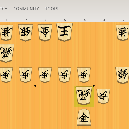
TCH
COMMUNITY
TOOLS
8
7
6
5
4
3
2