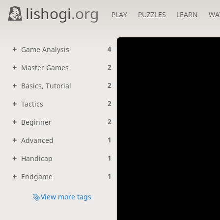
lishogi
.org
PLAY
PUZZLES
LEARN
WA
4
Game Analysis
2
Master Games
2
Basics, Tutorial
2
Tactics
2
Beginner
1
Advanced
1
Handicap
1
Endgame
View more tags