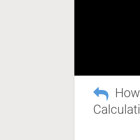
How 
Calculat