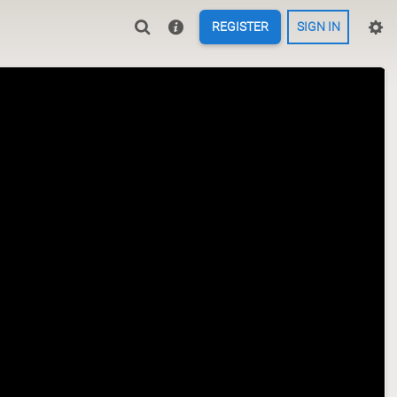
REGISTER
SIGN IN