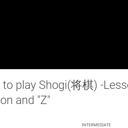
to play Shogi(将棋) -Les
ion and "Z"
INTERMEDIATE