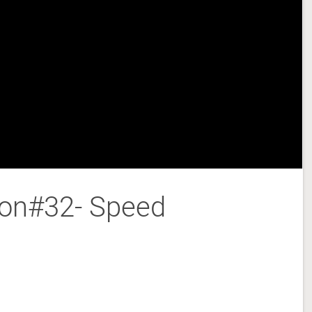
son#32- Speed