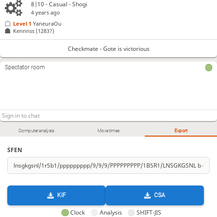
8|10 - Casual - Shogi
4 years ago
Level 1 
YaneuraOu
Kennnss
(1283?)
Checkmate - Gote is victorious
Spectator room
Computer analysis
Move times
Export
SFEN
KIF
CSA
Clock
Analysis
SHIFT-JIS