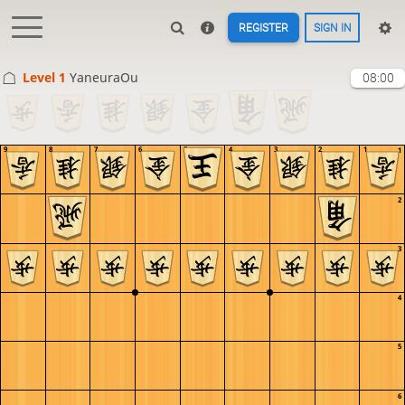
REGISTER
SIGN IN
Level 1 
YaneuraOu
08:00
9
8
7
6
5
4
3
2
1
1
2
3
4
5
6