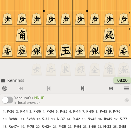
7
8
9
Kennnss
08:00
YaneuraOu
NNUE
in local browser
P-26
P-14
P-36
P-34
P-25
P-44
P-86
P-45
P-76
1.
2.
3.
4.
5.
6.
7.
8.
9.
Bx88+
Sx88
S-32
N-37
R-42
Nx45
Rx45
S-77
10.
11.
12.
13.
14.
15.
16.
17.
Rx47=
P-75
R-42+
P-85
P-94
S-66
N-33
S-55
18.
19.
20.
21.
22.
23.
24.
25.