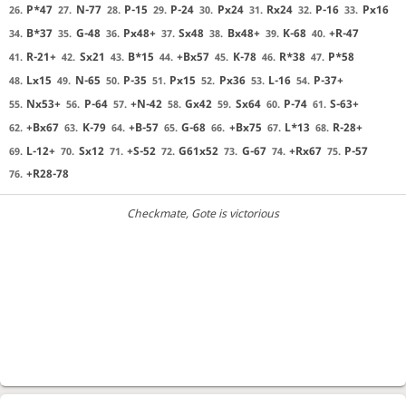
P*47
N-77
P-15
P-24
Px24
Rx24
P-16
Px16
26.
27.
28.
29.
30.
31.
32.
33.
B*37
G-48
Px48+
Sx48
Bx48+
K-68
+R-47
34.
35.
36.
37.
38.
39.
40.
R-21+
Sx21
B*15
+Bx57
K-78
R*38
P*58
41.
42.
43.
44.
45.
46.
47.
Lx15
N-65
P-35
Px15
Px36
L-16
P-37+
48.
49.
50.
51.
52.
53.
54.
Nx53+
P-64
+N-42
Gx42
Sx64
P-74
S-63+
55.
56.
57.
58.
59.
60.
61.
+Bx67
K-79
+B-57
G-68
+Bx75
L*13
R-28+
62.
63.
64.
65.
66.
67.
68.
L-12+
Sx12
+S-52
G61x52
G-67
+Rx67
P-57
69.
70.
71.
72.
73.
74.
75.
+R28-78
76.
Checkmate
, Gote is victorious