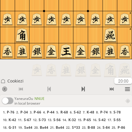
3
2
1
Cookiezi
20:00
YaneuraOu
NNUE
in local browser
P-76
P-34
P-66
P-44
R-68
S-62
K-48
P-74
S-78
1.
2.
3.
4.
5.
6.
7.
8.
9.
K-42
S-67
S-73
S-56
K-32
P-65
S-42
S-55
10.
11.
12.
13.
14.
15.
16.
17.
G-31
Sx44
Bx44
Bx44
S*33
B-88
S-84
P-86
18.
19.
20.
21.
22.
23.
24.
25.