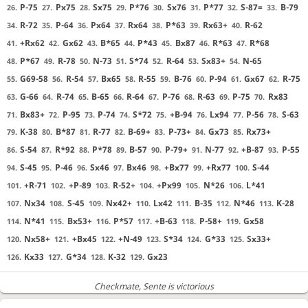
P-75
Px75
Sx75
P*76
Sx76
P*77
S-87=
B-79
26.
27.
28.
29.
30.
31.
32.
33.
R-72
P-64
Px64
Rx64
P*63
Rx63+
R-62
34.
35.
36.
37.
38.
39.
40.
+Rx62
Gx62
B*65
P*43
Bx87
R*63
R*68
41.
42.
43.
44.
45.
46.
47.
P*67
R-78
N-73
S*74
R-64
Sx83+
N-65
48.
49.
50.
51.
52.
53.
54.
G69-58
R-54
Bx65
R-55
B-76
P-94
Gx67
R-75
55.
56.
57.
58.
59.
60.
61.
62.
G-66
R-74
B-65
R-64
P-76
R-63
P-75
Rx83
63.
64.
65.
66.
67.
68.
69.
70.
Bx83+
P-95
P-74
S*72
+B-94
Lx94
P-56
S-63
71.
72.
73.
74.
75.
76.
77.
78.
K-38
B*87
R-77
B-69+
P-73+
Gx73
Rx73+
79.
80.
81.
82.
83.
84.
85.
S-54
R*92
P*78
B-57
P-79+
N-77
+B-87
P-55
86.
87.
88.
89.
90.
91.
92.
93.
S-45
P-46
Sx46
Bx46
+Bx77
+Rx77
S-44
94.
95.
96.
97.
98.
99.
100.
+R-71
+P-89
R-52+
+Px99
N*26
L*41
101.
102.
103.
104.
105.
106.
Nx34
S-45
Nx42+
Lx42
B-35
N*46
K-28
107.
108.
109.
110.
111.
112.
113.
N*41
Bx53+
P*57
+B-63
P-58+
Gx58
114.
115.
116.
117.
118.
119.
Nx58+
+Bx45
+N-49
S*34
G*33
Sx33+
120.
121.
122.
123.
124.
125.
Kx33
G*34
K-32
Gx23
126.
127.
128.
129.
Checkmate
, Sente is victorious