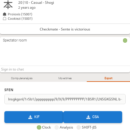
20|10 - Casual - Shogi
2 years ago
Proioxis
(1500?)
Cookiezi
(1500?)
Checkmate - Sente is victorious
Spectator room
Computer analysis
Move times
Export
SFEN
KIF
CSA
Clock
Analysis
SHIFT-JIS