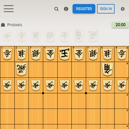
REGISTER
SIGN IN
Proioxis
20:00
1
2
3
4
5
6
7
8
9
9
8
7
6
5
4