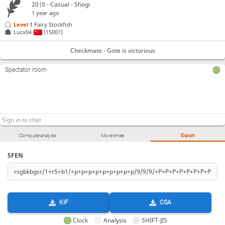
20|0 - Casual - Shogi
1 year ago
Level 1 
Fairy Stockfish
Lucx04
(1500?)
Checkmate - Gote is victorious
Spectator room
Computer analysis
Move times
Export
SFEN
KIF
CSA
Clock
Analysis
SHIFT-JIS