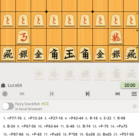
7
8
9
Lucx04
20:00
Fairy Stockfish
HCE
in local browser
+P77-76
+P13-24
+P27-16
+P43-44
R-18
S-32
R-98
1.
2.
3.
4.
5.
6.
7.
B-34
+P67-56
+P63-64
G-48
B-74
+P-75
+Px75
8.
9.
10.
11.
12.
13.
14.
+P87-86
+P-65
+Px65
P*58
Gx58
Bx65
+P57-56
15.
16.
17.
18.
19.
20.
21.