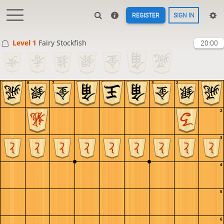
REGISTER
SIGN IN
Level 1 
Fairy Stockfish
20:00
9
8
7
6
5
4
3
2
1
1
2
3
4
5
6