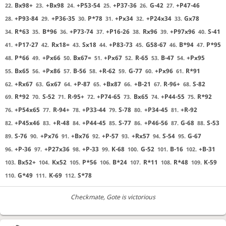
Bx98+
+Bx98
+P53-54
+P37-36
G-42
+P47-46
22.
23.
24.
25.
26.
27.
+P93-84
+P36-35
P*78
+Px34
+P24x34
Gx78
28.
29.
30.
31.
32.
33.
R*63
B*96
+P73-74
+P16-26
Rx96
+P97x96
S-41
34.
35.
36.
37.
38.
39.
40.
+P17-27
Rx18=
Sx18
+P83-73
G58-67
B*94
P*95
41.
42.
43.
44.
45.
46.
47.
P*66
+Px66
Bx67=
+Px67
R-65
B-47
+Px95
48.
49.
50.
51.
52.
53.
54.
Bx65
+Px86
B-56
+R-62
G-77
+Px96
R*91
55.
56.
57.
58.
59.
60.
61.
+Rx67
Gx67
+P-87
+Bx87
+B-21
R-96+
S-82
62.
63.
64.
65.
66.
67.
68.
R*92
S-52
R-95+
+P74-65
Bx65
+P44-55
R*92
69.
70.
71.
72.
73.
74.
75.
+P54x65
R-94+
+P33-44
S-78
+P34-45
+R-92
76.
77.
78.
79.
80.
81.
+P45x46
+R-48
+P44-45
S-77
+P46-56
G-68
S-53
82.
83.
84.
85.
86.
87.
88.
S-76
+Px76
+Bx76
+P-57
+Rx57
S-54
G-67
89.
90.
91.
92.
93.
94.
95.
+P-36
+P27x36
+P-33
K-68
G-52
B-16
+B-31
96.
97.
98.
99.
100.
101.
102.
Bx52+
Kx52
P*56
B*24
R*11
R*48
K-59
103.
104.
105.
106.
107.
108.
109.
G*49
K-69
S*78
110.
111.
112.
Checkmate
, Gote is victorious