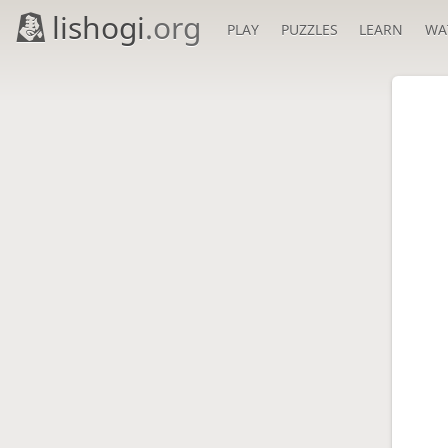
lishogi
.org
PLAY
PUZZLES
LEARN
WA