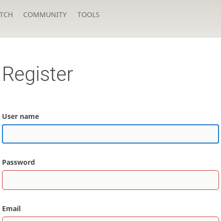
TCH
COMMUNITY
TOOLS
Register
User name
Password
Email