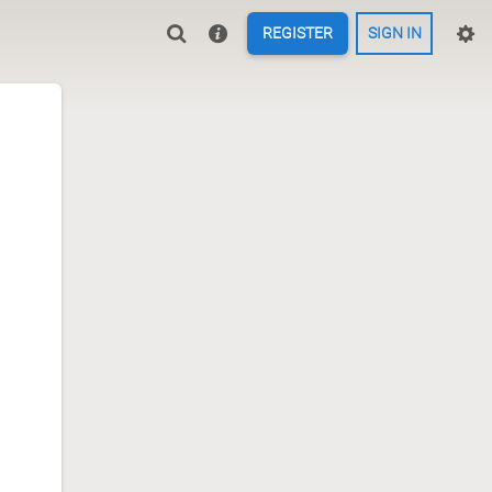
REGISTER
SIGN IN