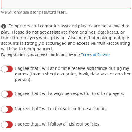
We will only use it for password reset.
Computers and computer-assisted players are not allowed to
play. Please do not get assistance from engines, databases, or
from other players while playing. Also note that making multiple
accounts is strongly discouraged and excessive multi-accounting
will lead to being banned.
By registering, you agree to be bound by our
Terms of Service
.
I agree that I will at no time receive assistance during my
games (from a shogi computer, book, database or another
person).
I agree that I will always be respectful to other players.
I agree that I will not create multiple accounts.
I agree that I will follow all Lishogi policies.