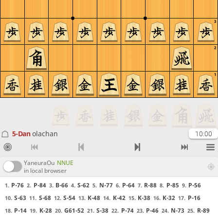
3
2
1
5-Dan
olachan
10:00
YaneuraOu
NNUE
in local browser
P-76
P-84
B-66
S-62
N-77
P-64
R-88
P-85
P-56
1.
2.
3.
4.
5.
6.
7.
8.
9.
S-63
S-68
S-54
K-48
K-42
K-38
K-32
P-16
10.
11.
12.
13.
14.
15.
16.
17.
P-14
K-28
G61-52
S-38
P-74
P-46
N-73
R-89
18.
19.
20.
21.
22.
23.
24.
25.