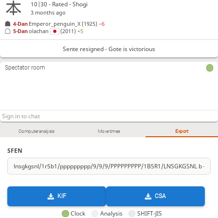
10|30 - Rated - Shogi
3 months ago
4-Dan
Emperor_penguin_X
(1925)
−6
5-Dan
olachan
(2011)
+5
Sente resigned - Gote is victorious
Spectator room
Computer analysis
Move times
Export
SFEN
KIF
CSA
Clock
Analysis
SHIFT-JIS