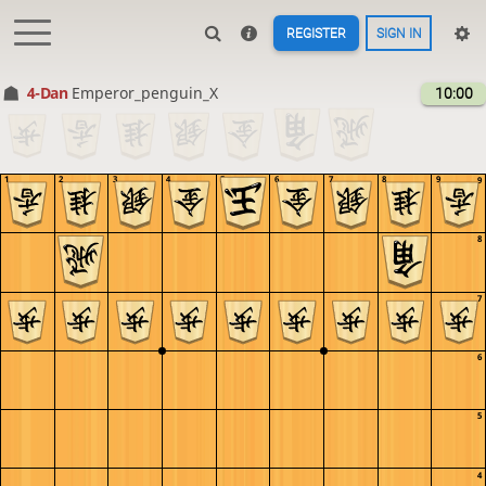
REGISTER
SIGN IN
4-Dan
Emperor_penguin_X
10:00
1
2
3
4
5
6
7
8
9
9
8
7
6
5
4