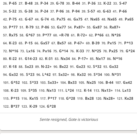
P-65
B-48
P-34
G-78
B-44
P-36
K-22
S-47
26.
27.
28.
29.
30.
31.
32.
33.
S-32
G-38
P-24
P-96
P-94
S-57
G-63
P-66
34.
35.
36.
37.
38.
39.
40.
41.
P-75
G-67
G-74
Px75
Gx75
Nx65
Nx65
Px65
42.
43.
44.
45.
46.
47.
48.
49.
P*77
R-79
P-86
Gx77
Px87+
Gx87
Rx87+
50.
51.
52.
53.
54.
55.
56.
Rx75
G*67
P*77
+R-78
R-72+
P*66
N*26
57.
58.
59.
60.
61.
62.
63.
K-23
P-15
Gx57
Bx57
P-67+
B-39
Px15
P*13
64.
65.
66.
67.
68.
69.
70.
71.
N*16
Lx16
Px16
G*14
K-33
N*25
Px25
G*24
72.
73.
74.
75.
76.
77.
78.
79.
K-22
G14-23
K-31
Nx34
P-17+
Nx17
N*16
80.
81.
82.
83.
84.
85.
86.
K-18
Sx23
N-22+
Bx22
Gx23
S*32
Gx32
87.
88.
89.
90.
91.
92.
93.
Gx32
S*23
L*42
Sx32+
Kx32
S*34
N*31
94.
95.
96.
97.
98.
99.
100.
G*52
S*33
Sx33+
Bx33
Nx25
B-44
Gx42
101.
102.
103.
104.
105.
106.
107.
K-23
S*35
Nx13
L*24
K-14
Nx13+
Lx13
108.
109.
110.
111.
112.
113.
114.
P*15
Kx15
P*17
G*28
Bx28
Nx28+
Kx28
115.
116.
117.
118.
119.
120.
121.
B*37
K-29
G*28
122.
123.
124.
Sente resigned
, Gote is victorious