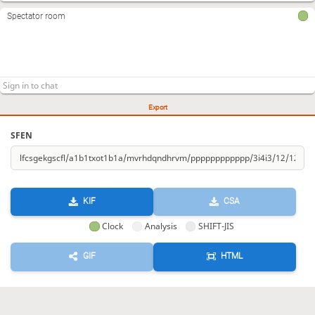
Spectator room
Export
SFEN
KIF
CSA
Clock
Analysis
SHIFT-JIS
GIF
HTML
KIF