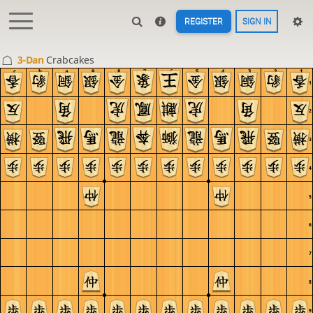
REGISTER
SIGN IN
3-Dan
Crabcakes
c
b
a
9
8
7
6
5
4
3
2
1
1
2
3
4
5
6
7
8
9