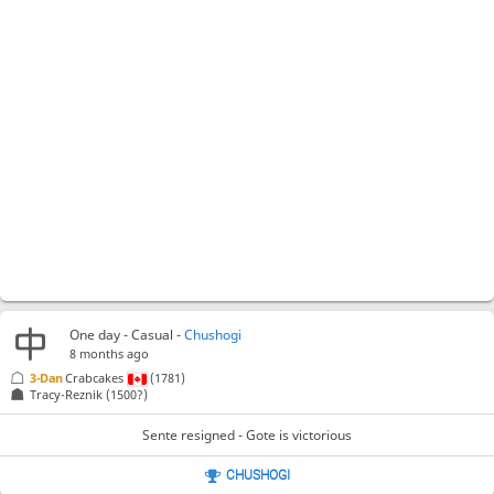
One day
- Casual -
Chushogi
8 months ago
3-Dan
Crabcakes
(1781)
Tracy-Reznik
(1500?)
Sente resigned - Gote is victorious
CHUSHOGI