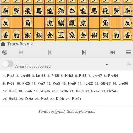
a
b
c
Tracy-Reznik
-
-
Variant not supported
P-a8
Ln-65
Ln-68
P-85
H-b8
P-55
Ln-47
Ph-54
1.
2.
3.
4.
5.
6.
7.
8.
P-68
P-25
P-a7
P-a5
H-a9
FL-22
GB-97
Ln-86
9.
10.
11.
12.
13.
14.
15.
16.
H-a8
P-a6
GB-96
Lnx96
H-98
Pxa7
Hx54+
17.
18.
19.
20.
21.
22.
23.
Hx54
D-9a
P-a8
D-9b
P-a9+
24.
25.
26.
27.
28.
Sente resigned
, Gote is victorious