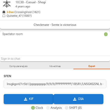
10|30 - Casual - Shogi
4 years ago
3-Dan
CrossingVoid
(1821)
Quisette_47
(1500?)
Checkmate - Sente is victorious
Spectator room
Computer analysis
Move times
Export
SFEN
KIF
CSA
Clock
Analysis
SHIFT-JIS