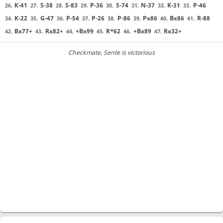
K-41
S-38
S-83
P-36
S-74
N-37
K-31
P-46
26.
27.
28.
29.
30.
31.
32.
33.
K-22
G-47
P-54
P-26
P-86
Px86
Bx86
R-88
34.
35.
36.
37.
38.
39.
40.
41.
Bx77+
Rx82+
+Bx99
R*62
+Bx89
Rx32+
42.
43.
44.
45.
46.
47.
Checkmate
, Sente is victorious