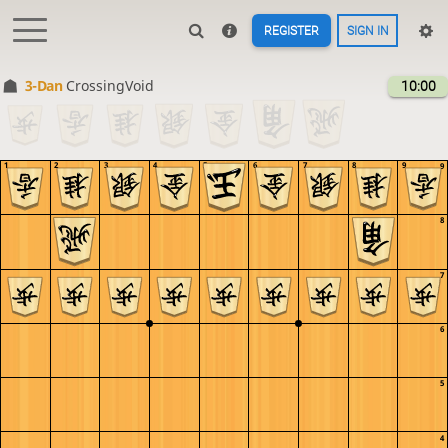
REGISTER
SIGN IN
3-Dan
CrossingVoid
10:00
1
2
3
4
5
6
7
8
9
9
8
7
6
5
4