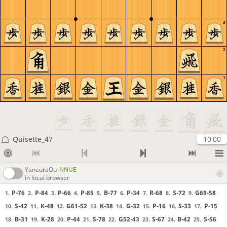
3
2
1
Quisette_47
10:00
YaneuraOu
NNUE
in local browser
P-76
P-84
P-66
P-85
B-77
P-34
R-68
S-72
G69-58
1.
2.
3.
4.
5.
6.
7.
8.
9.
S-42
K-48
G61-52
K-38
G-32
P-16
S-33
P-15
10.
11.
12.
13.
14.
15.
16.
17.
B-31
K-28
P-44
S-78
G52-43
S-67
B-42
S-56
18.
19.
20.
21.
22.
23.
24.
25.