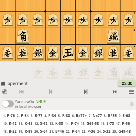
7
8
9
operment
02:00
YaneuraOu
NNUE
in local browser
P-76
P-84
B-77
P-34
R-88
Bx77+
Nx77
B*55
S-68
1.
2.
3.
4.
5.
6.
7.
8.
9.
K-42
K-48
S-62
K-38
P-74
G69-58
S-73
P-56
10.
11.
12.
13.
14.
15.
16.
17.
B-22
R-89
S-64
B*46
P-54
P-36
S-32
G49-48
18.
19.
20.
21.
22.
23.
24.
25.