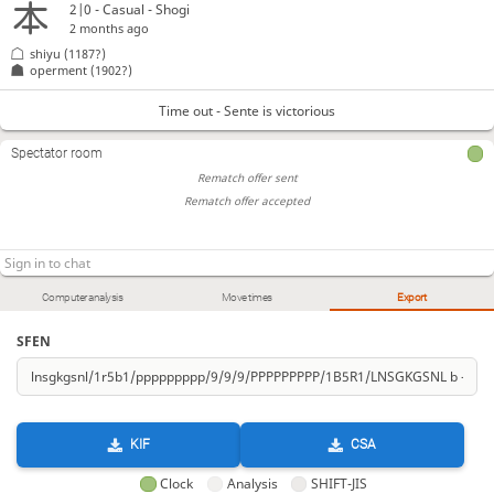
2|0 - Casual - Shogi
2 months ago
shiyu
(1187?)
operment
(1902?)
Time out - Sente is victorious
Spectator room
Rematch offer sent
Rematch offer accepted
Computer analysis
Move times
Export
SFEN
KIF
CSA
Clock
Analysis
SHIFT-JIS