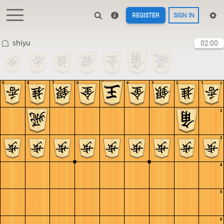
REGISTER
SIGN IN
shiyu
02:00
9
8
7
6
5
4
3
2
1
1
2
3
4
5
6