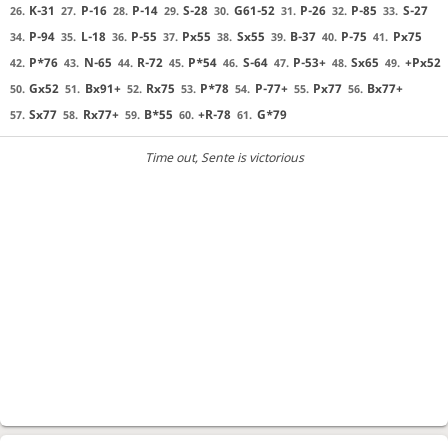
K-31
P-16
P-14
S-28
G61-52
P-26
P-85
S-27
26.
27.
28.
29.
30.
31.
32.
33.
P-94
L-18
P-55
Px55
Sx55
B-37
P-75
Px75
34.
35.
36.
37.
38.
39.
40.
41.
P*76
N-65
R-72
P*54
S-64
P-53+
Sx65
+Px52
42.
43.
44.
45.
46.
47.
48.
49.
Gx52
Bx91+
Rx75
P*78
P-77+
Px77
Bx77+
50.
51.
52.
53.
54.
55.
56.
Sx77
Rx77+
B*55
+R-78
G*79
57.
58.
59.
60.
61.
Time out
, Sente is victorious