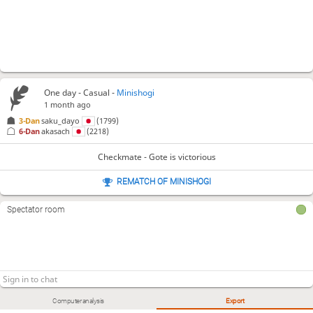
One day
- Casual -
Minishogi
1 month ago
3-Dan
saku_dayo
(1799)
6-Dan
akasach
(2218)
Checkmate - Gote is victorious
REMATCH OF MINISHOGI
Spectator room
Computer analysis
Export