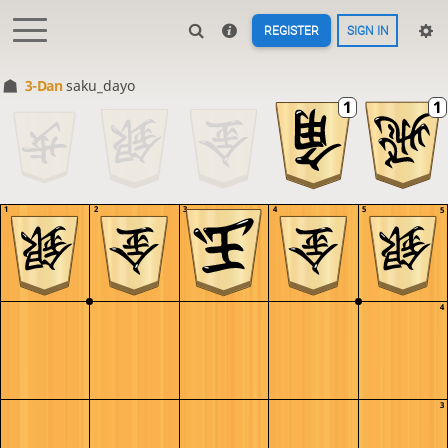
REGISTER
SIGN IN
3-Dan
saku_dayo
1
2
3
4
5
5
4
3