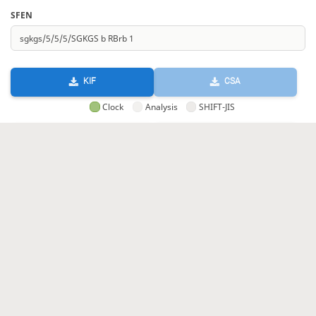
SFEN
KIF
CSA
Clock
Analysis
SHIFT-JIS
GIF
HTML
KIF