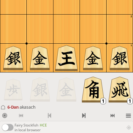
2
1
6-Dan
akasach
Fairy Stockfish
HCE
in local browser