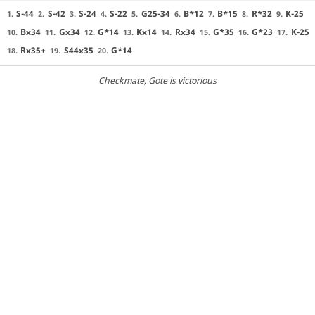
S-44
S-42
S-24
S-22
G25-34
B*12
B*15
R*32
K-25
1.
2.
3.
4.
5.
6.
7.
8.
9.
Bx34
Gx34
G*14
Kx14
Rx34
G*35
G*23
K-25
10.
11.
12.
13.
14.
15.
16.
17.
Rx35+
S44x35
G*14
18.
19.
20.
Checkmate
, Gote is victorious