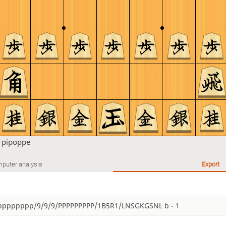
n
pipoppe
puter analysis
Export