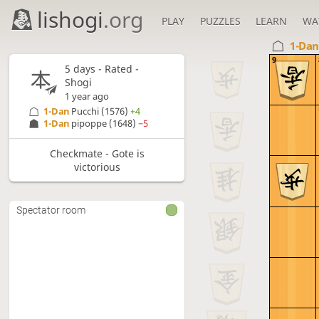
lishogi
.org
PLAY
PUZZLES
LEARN
WA
1-Da
9
5 days
- Rated -
Shogi
1 year ago
1-Dan
Pucchi
(1576)
+4
1-Dan
pipoppe
(1648)
−5
Checkmate - Gote is
victorious
Spectator room