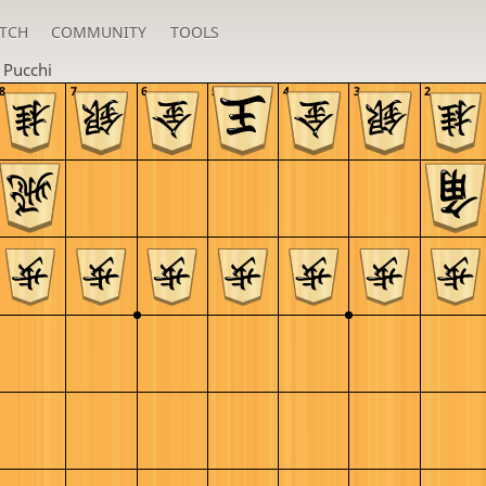
TCH
COMMUNITY
TOOLS
n
Pucchi
8
7
6
5
4
3
2