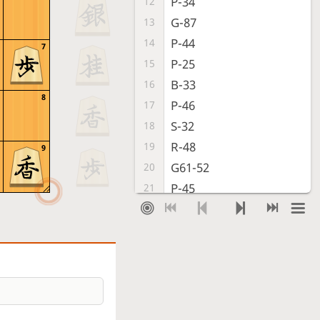
P-34
12
G-87
13
P-44
14
7
P-25
15
B-33
16
8
P-46
17
S-32
18
R-48
19
9
G61-52
20
P-45
21
Px45
22
Bx33+
23
Nx33
24
B*22
25
B*46
26
G-58
27