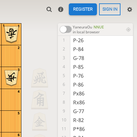
REGISTER
SIGN IN
1
1
YaneuraOu
NNUE
in local browser
P-26
1
2
P-84
2
G-78
3
P-85
4
3
P-76
5
P-86
6
4
Px86
7
Rx86
8
G-77
9
5
R-82
10
P*86
11
6