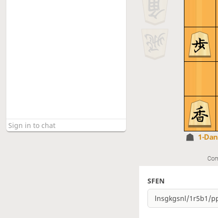
1-Da
Com
SFEN