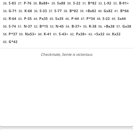
S-83
P-76
Bx88+
Sx88
S-22
B*82
L-92
B-91+
26.
27.
28.
29.
30.
31.
32.
33.
G-71
K-68
S-33
S-77
B*82
+Bx82
Gx82
B*66
34.
35.
36.
37.
38.
39.
40.
41.
R-64
P-35
Px35
Sx35
P-44
P*34
S-22
Sx44
42.
43.
44.
45.
46.
47.
48.
49.
S-74
N-37
B*15
N-45
B-37+
R-38
+Bx38
Gx38
50.
51.
52.
53.
54.
55.
56.
57.
P*37
Nx53+
K-41
S-43+
Px38+
+Sx32
Kx32
58.
59.
60.
61.
62.
63.
64.
G*42
65.
Checkmate
, Sente is victorious