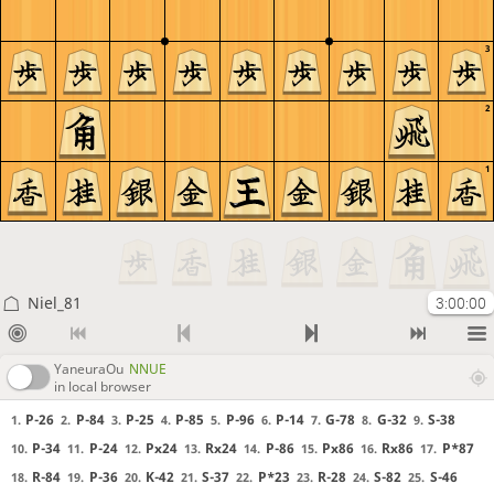
3
2
1
Niel_81
3:00:00
YaneuraOu
NNUE
in local browser
P-26
P-84
P-25
P-85
P-96
P-14
G-78
G-32
S-38
1.
2.
3.
4.
5.
6.
7.
8.
9.
P-34
P-24
Px24
Rx24
P-86
Px86
Rx86
P*87
10.
11.
12.
13.
14.
15.
16.
17.
R-84
P-36
K-42
S-37
P*23
R-28
S-82
S-46
18.
19.
20.
21.
22.
23.
24.
25.