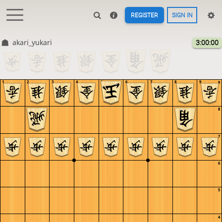
REGISTER
SIGN IN
akari_yukari
3:00:00
1
2
3
4
5
6
7
8
9
9
8
7
6
5
4