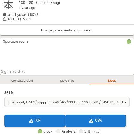
180|180 - Casual - Shogi
1 year ago
akari_yukari
(1874?)
Niel_81
(1500?)
Checkmate - Sente is victorious
Spectator room
Computer analysis
Move times
Export
SFEN
KIF
CSA
Clock
Analysis
SHIFT-JIS