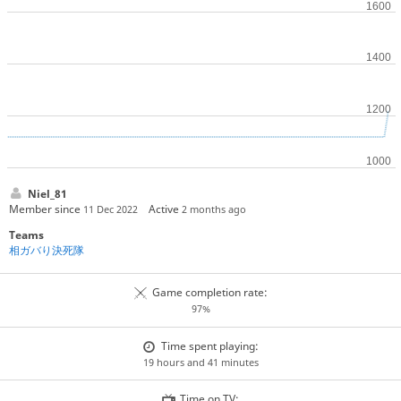
Niel_81
Member since
Active
11 Dec 2022
2 months ago
Teams
相ガバり決死隊
Game completion rate:
97%
Time spent playing:
19 hours and 41 minutes
Time on TV: