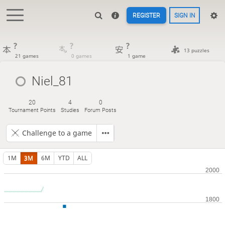
REGISTER
SIGN IN
?
?
?
13 puzzles
21 games
0 games
1 game
Niel_81
20
4
0
Tournament Points
Studies
Forum Posts
Challenge to a game
1M
3M
6M
YTD
ALL