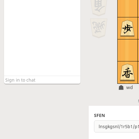
wd
SFEN