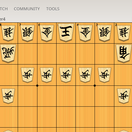
TCH
COMMUNITY
TOOLS
er4
8
7
6
5
4
3
2