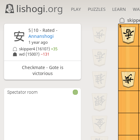
lishogi
.org
PLAY
PUZZLES
LEARN
WA
skipp
9
5|10 - Rated -
Annanshogi
1 year ago
skipper4
(1610?)
+35
wd
(1500?)
−131
Checkmate - Gote is
victorious
Spectator room