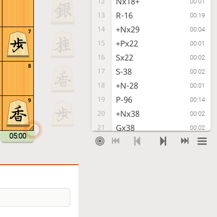
Nx18+
12
00:01
R-16
13
00:19
+Nx29
14
00:04
7
+Px22
15
00:01
Sx22
16
00:02
8
S-38
17
00:02
+N-28
18
00:01
P-96
19
00:14
9
+Nx38
20
00:02
Gx38
21
00:02
05:00
P*13
22
00:00
N-97
23
00:15
L-92
24
00:03
L-98
25
00:10
Px96
26
00:01
Nx96
27
00:02