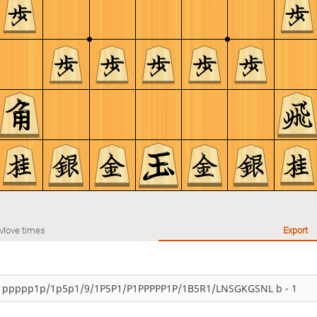
Move times
Export