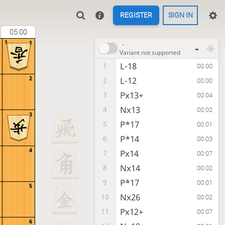
REGISTER
SIGN IN
05:00
1
1
-
-
Variant not supported
L-18
1
00:00
2
L-12
2
00:00
Px13+
3
00:04
Nx13
4
00:02
3
P*17
5
00:01
P*14
6
00:03
4
Px14
7
00:07
Nx14
8
00:02
P*17
9
00:01
5
Nx26
10
00:02
Px12+
11
00:07
6