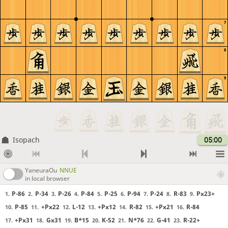
7
8
9
Isopach
05:00
YaneuraOu
NNUE
in local browser
P-86
P-34
P-26
P-84
P-25
P-94
P-24
R-83
Px23+
1.
2.
3.
4.
5.
6.
7.
8.
9.
P-85
+Px22
L-12
+Px12
R-82
+Px21
R-84
10.
11.
12.
13.
14.
15.
16.
+Px31
Gx31
B*15
K-52
N*76
G-41
R-22+
17.
18.
19.
20.
21.
22.
23.