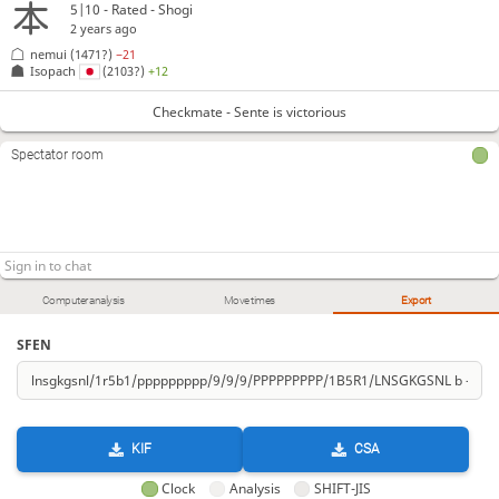
5|10 - Rated - Shogi
2 years ago
nemui
(1471?)
−21
Isopach
(2103?)
+12
Checkmate - Sente is victorious
Spectator room
Computer analysis
Move times
Export
SFEN
KIF
CSA
Clock
Analysis
SHIFT-JIS