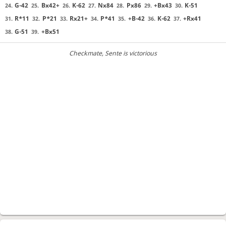
G-42
Bx42+
K-62
Nx84
Px86
+Bx43
K-51
24.
25.
26.
27.
28.
29.
30.
R*11
P*21
Rx21+
P*41
+B-42
K-62
+Rx41
31.
32.
33.
34.
35.
36.
37.
G-51
+Bx51
38.
39.
Checkmate
, Sente is victorious