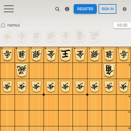
REGISTER
SIGN IN
nemui
05:00
9
8
7
6
5
4
3
2
1
1
2
3
4
5
6