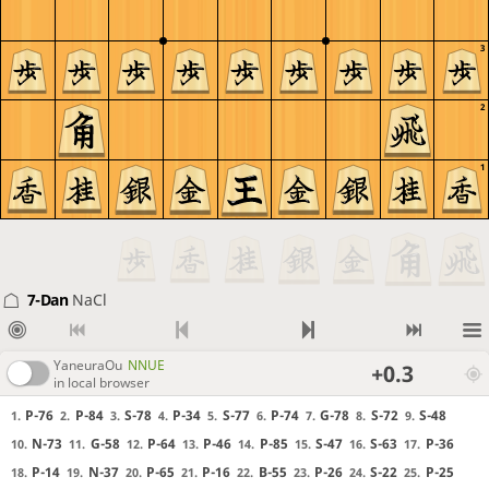
3
2
1
7-Dan
NaCl
YaneuraOu
NNUE
+0.3
in local browser
P-76
P-84
S-78
P-34
S-77
P-74
G-78
S-72
S-48
1.
2.
3.
4.
5.
6.
7.
8.
9.
N-73
G-58
P-64
P-46
P-85
S-47
S-63
P-36
10.
11.
12.
13.
14.
15.
16.
17.
P-14
N-37
P-65
P-16
B-55
P-26
S-22
P-25
18.
19.
20.
21.
22.
23.
24.
25.