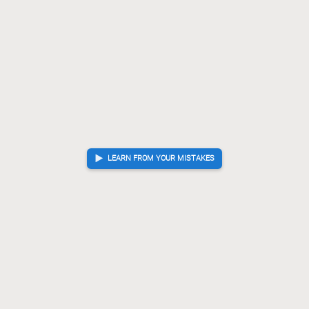
LEARN FROM YOUR MISTAKES