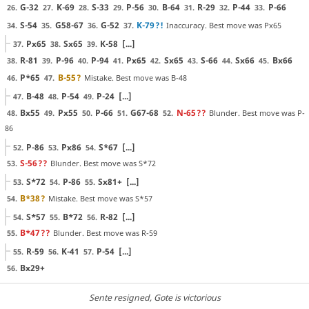
G-32
K-69
S-33
P-56
B-64
R-29
P-44
P-66
26.
27.
28.
29.
30.
31.
32.
33.
S-54
G58-67
G-52
K-79
?!
Inaccuracy. Best move was Px65
34.
35.
36.
37.
Px65
Sx65
K-58
[...]
37.
38.
39.
R-81
P-96
P-94
Px65
Sx65
S-66
Sx66
Bx66
38.
39.
40.
41.
42.
43.
44.
45.
P*65
B-55
?
Mistake. Best move was B-48
46.
47.
B-48
P-54
P-24
[...]
47.
48.
49.
Bx55
Px55
P-66
G67-68
N-65
??
Blunder. Best move was P-
48.
49.
50.
51.
52.
86
P-86
Px86
S*67
[...]
52.
53.
54.
S-56
??
Blunder. Best move was S*72
53.
S*72
P-86
Sx81+
[...]
53.
54.
55.
B*38
?
Mistake. Best move was S*57
54.
S*57
B*72
R-82
[...]
54.
55.
56.
B*47
??
Blunder. Best move was R-59
55.
R-59
K-41
P-54
[...]
55.
56.
57.
Bx29+
56.
Sente resigned
, Gote is victorious