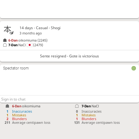
14 days
- Casual - Shogi
3 months ago
6-Dan
oikomiuma
(2245)
7-Dan
NaCl
(2479)
Sente resigned - Gote is victorious
Spectator room
6-Dan
oikomiuma
7-Dan
NaCl
1
Inaccuracies
0
Inaccuracies
1
Mistakes
1
Mistakes
2
Blunders
1
Blunders
211
Average centipawn loss
131
Average centipawn loss