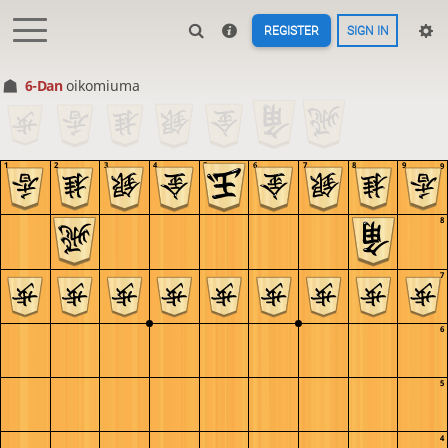
REGISTER
SIGN IN
6-Dan
oikomiuma
1
2
3
4
5
6
7
8
9
9
8
7
6
5
4