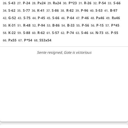
S-43
P-24
Px24
Rx24
P*23
R-26
P-54
S-66
26.
27.
28.
29.
30.
31.
32.
33.
S-62
S-77
K-41
S-86
R-82
P-96
S-53
B-97
34.
35.
36.
37.
38.
39.
40.
41.
G-52
S-75
P-45
S-66
P-64
P-46
Px46
Rx46
42.
43.
44.
45.
46.
47.
48.
49.
K-31
R-48
P-94
B-86
B-33
P-56
P-15
P*45
50.
51.
52.
53.
54.
55.
56.
57.
K-22
S-88
R-62
S-57
P-74
S-46
N-73
P-55
58.
59.
60.
61.
62.
63.
64.
65.
Px55
P*54
S53x54
66.
67.
68.
Sente resigned
, Gote is victorious