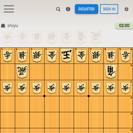
REGISTER
SIGN IN
shiyu
02:00
1
2
3
4
5
6
7
8
9
9
8
7
6
5
4