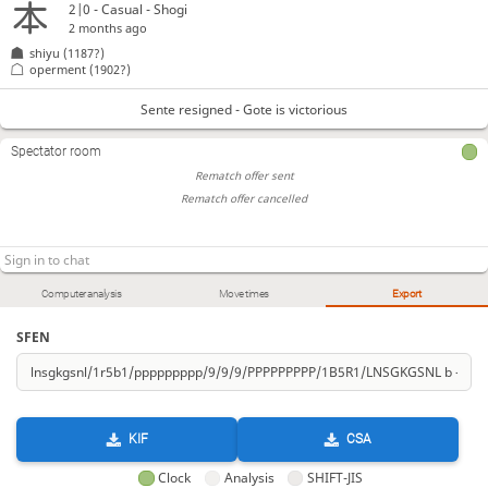
2|0 - Casual - Shogi
2 months ago
shiyu
(1187?)
operment
(1902?)
Sente resigned - Gote is victorious
Spectator room
Rematch offer sent
Rematch offer cancelled
Computer analysis
Move times
Export
SFEN
KIF
CSA
Clock
Analysis
SHIFT-JIS