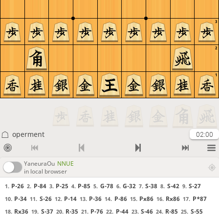
3
2
1
operment
02:00
YaneuraOu
NNUE
in local browser
P-26
P-84
P-25
P-85
G-78
G-32
S-38
S-42
S-27
1.
2.
3.
4.
5.
6.
7.
8.
9.
P-34
S-26
P-14
P-36
P-86
Px86
Rx86
P*87
10.
11.
12.
13.
14.
15.
16.
17.
Rx36
S-37
R-35
P-76
P-44
S-46
R-85
S-55
18.
19.
20.
21.
22.
23.
24.
25.