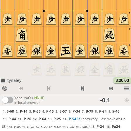
7
8
9
tynaley
3:00:00
YaneuraOu
NNUE
-0.1
in local browser
S-68
P-14
P-56
P-15
S-57
P-34
B-79
P-84
S-46
1.
2.
3.
4.
5.
6.
7.
8.
9.
P-44
P-26
P-64
P-25
P-54
?!
Inaccuracy. Best move was P-
10.
11.
12.
13.
14.
P-24
Px24
85
15.
16.
P-85
G-78
S-72
K-69
P-86
Px86
14.
15.
16.
17.
18.
19.