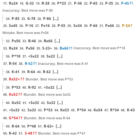
Rx24
G-32
R-28
P*23
P-36
P-65
P-35
P-45
?!
17.
18.
19.
20.
21.
22.
23.
24.
Inaccuracy. Best move was P-85
P-85
G-78
P-86
[...]
24.
25.
26.
Sx45
P-16
Px16
P-55
Sx34
P-66
Px66
P-24
?
25.
26.
27.
28.
29.
30.
31.
32.
Mistake. Best move was Px56
Px56
B-46
Bx66
[...]
32.
33.
34.
Rx24
Px56
S-23+
Bx66
?!
Inaccuracy. Best move was P*18
33.
34.
35.
36.
P*18
+Sx22
Sx22
[...]
36.
37.
38.
R-54
R-52
?!
Inaccuracy. Best move was K-41
37.
38.
K-41
R-64
R-62
[...]
38.
39.
40.
Rx52+
??
Blunder. Best move was P*53
39.
P*53
R-92
+Sx32
[...]
39.
40.
41.
Kx52
??
Blunder. Best move was Gx52
40.
Gx52
+Sx32
Sx32
[...]
40.
41.
42.
+Sx32
Sx32
P*53
Kx53
P*54
Kx54
R*34
K-43
41.
42.
43.
44.
45.
46.
47.
48.
G*54
??
Blunder. Best move was R-64
49.
R-64
P*48
R-63+
[...]
49.
50.
51.
K-42
S-48
??
Blunder. Best move was P*67
50.
51.