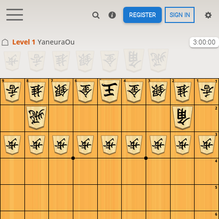
REGISTER
SIGN IN
Level 1 
YaneuraOu
3:00:00
9
8
7
6
5
4
3
2
1
1
2
3
4
5
6