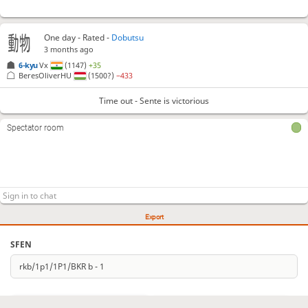
One day
- Rated -
Dobutsu
3 months ago
6-kyu
Vx
(1147)
+35
BeresOliverHU
(1500?)
−433
Time out - Sente is victorious
Spectator room
Export
SFEN