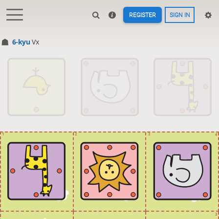
REGISTER
SIGN IN
6-kyu
Vx
1
2
3
4
3