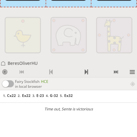
BeresOliverHU
Fairy Stockfish
HCE
in local browser
Cx22
Ex22
E-23
G-32
Ex32
1.
2.
3.
4.
5.
Time out
, Sente is victorious