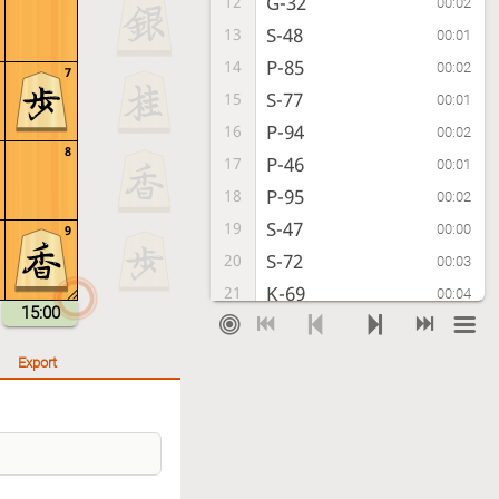
G-32
12
00:02
S-48
13
00:01
P-85
14
00:02
7
S-77
15
00:01
P-94
16
00:02
8
P-46
17
00:01
P-95
18
00:02
S-47
19
00:00
9
S-72
20
00:03
K-69
21
00:04
15:00
P-74
22
00:04
P-36
23
00:21
Export
P-64
24
00:02
N-37
25
00:01
S-63
26
00:02
R-29
27
00:01