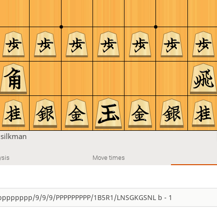
u
silkman
ysis
Move times