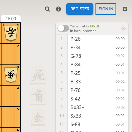
REGISTER
SIGN IN
15:00
1
1
YaneuraOu
NNUE
in local browser
P-26
1
00:00
2
P-34
2
00:00
G-78
3
00:02
P-84
4
00:01
3
P-25
5
00:01
B-33
6
00:02
4
P-76
7
00:02
S-42
8
00:02
Bx33+
9
00:02
5
Sx33
10
00:02
S-88
11
00:01
6