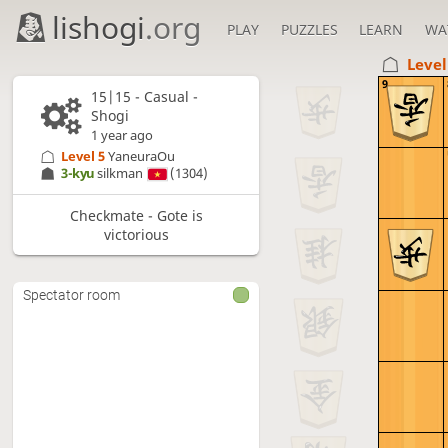
lishogi
.org
PLAY
PUZZLES
LEARN
WA
Level
9
15|15 - Casual -
Shogi
1 year ago
Level 5 
YaneuraOu
3-kyu
silkman
(1304)
Checkmate - Gote is
victorious
Spectator room