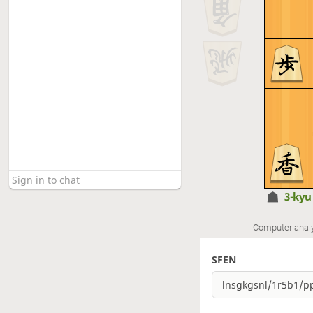
3-ky
Computer anal
SFEN