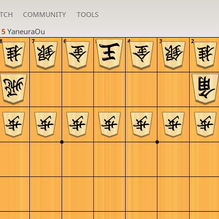
TCH
COMMUNITY
TOOLS
 5 
YaneuraOu
8
7
6
5
4
3
2