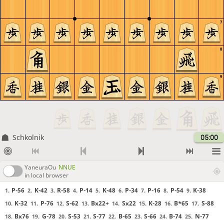
7
8
9
Schkolnik
05:00
YaneuraOu
NNUE
in local browser
P-56
K-42
R-58
P-14
K-48
P-34
P-16
P-54
K-38
1.
2.
3.
4.
5.
6.
7.
8.
9.
K-32
P-76
S-62
Bx22+
Sx22
K-28
B*65
S-88
10.
11.
12.
13.
14.
15.
16.
17.
Bx76
G-78
S-53
S-77
B-65
S-66
B-74
N-77
18.
19.
20.
21.
22.
23.
24.
25.