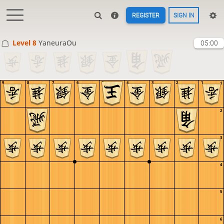
REGISTER
SIGN IN
Level 8 
YaneuraOu
05:00
9
8
7
6
5
4
3
2
1
1
2
3
4
5
6