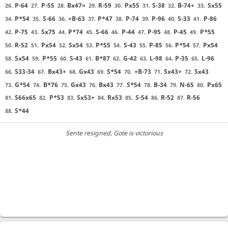
P-64
P-55
Bx47=
R-59
Px55
S-38
B-74+
Sx55
26.
27.
28.
29.
30.
31.
32.
33.
P*54
S-66
+B-63
P*47
P-74
P-96
S-33
P-86
34.
35.
36.
37.
38.
39.
40.
41.
P-75
Sx75
P*74
S-66
P-44
P-95
P-45
P*55
42.
43.
44.
45.
46.
47.
48.
49.
R-52
Px54
Sx54
P*55
S-43
P-85
P*54
Px54
50.
51.
52.
53.
54.
55.
56.
57.
Sx54
P*55
S-43
B*87
G-42
L-98
P-35
L-96
58.
59.
60.
61.
62.
63.
64.
65.
S33-34
Bx43+
Gx43
S*54
+B-73
Sx43+
Sx43
66.
67.
68.
69.
70.
71.
72.
G*54
B*76
Gx43
Bx43
S*54
B-34
N-65
Px65
73.
74.
75.
76.
77.
78.
79.
80.
S66x65
P*53
Sx53+
Rx53
S-54
R-52
R-56
81.
82.
83.
84.
85.
86.
87.
S*44
88.
Sente resigned
, Gote is victorious