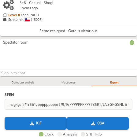
5+8 - Casual - Shogi
5 years ago
Level 8 
YaneuraOu
Schkolnik
(1500?)
Sente resigned - Gote is victorious
Spectator room
Computer analysis
Move times
Export
SFEN
KIF
CSA
Clock
Analysis
SHIFT-JIS