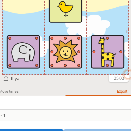
1
Illya
05:00
Move times
Export