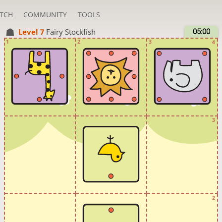
TCH
COMMUNITY
TOOLS
Level 7 
Fairy Stockfish
05:00
1
2
3
4
3
2