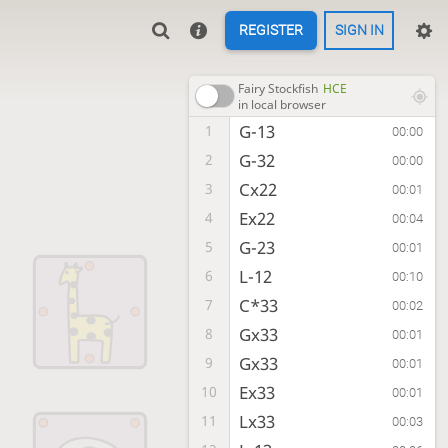
REGISTER
SIGN IN
Fairy Stockfish
HCE
in local browser
G-13
1
00:00
G-32
2
00:00
Cx22
3
00:01
Ex22
4
00:04
G-23
5
00:01
L-12
6
00:10
C*33
7
00:02
Gx33
8
00:01
Gx33
9
00:01
Ex33
10
00:01
Lx33
11
00:03