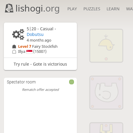
lishogi
.org
PLAY
PUZZLES
LEARN
WA
5|20 - Casual -
Dobutsu
4 months ago
Level 7 
Fairy Stockfish
Illya
(1500?)
Try rule - Gote is victorious
Spectator room
Rematch offer accepted