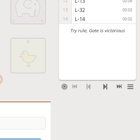
L-13
12
00:06
L-32
13
00:02
L-14
14
00:02
Try rule
, Gote is victorious