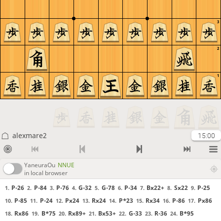
3
2
1
alexmare2
15:00
YaneuraOu
NNUE
in local browser
P-26
P-84
P-76
G-32
G-78
P-34
Bx22+
Sx22
P-25
1.
2.
3.
4.
5.
6.
7.
8.
9.
P-85
P-24
Px24
Rx24
P*23
Rx34
P-86
Px86
10.
11.
12.
13.
14.
15.
16.
17.
Rx86
B*75
Rx89+
Bx53+
G-33
R-36
B*95
18.
19.
20.
21.
22.
23.
24.