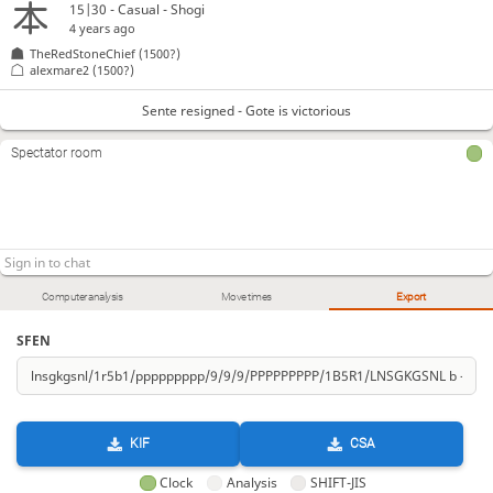
15|30 - Casual - Shogi
4 years ago
TheRedStoneChief
(1500?)
alexmare2
(1500?)
Sente resigned - Gote is victorious
Spectator room
Computer analysis
Move times
Export
SFEN
KIF
CSA
Clock
Analysis
SHIFT-JIS