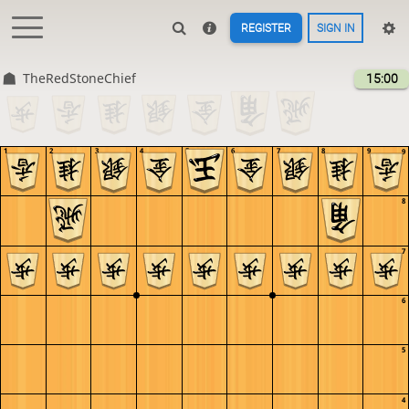
REGISTER
SIGN IN
TheRedStoneChief
15:00
1
2
3
4
5
6
7
8
9
9
8
7
6
5
4