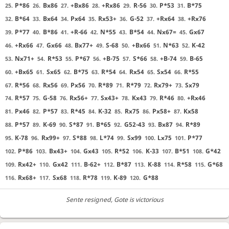
P*86
Bx86
+Bx86
+Rx86
R-56
P*53
B*75
25.
26.
27.
28.
29.
30.
31.
B*64
Bx64
Px64
Rx53+
G-52
+Rx64
+Rx76
32.
33.
34.
35.
36.
37.
38.
P*77
B*86
+R-66
N*55
B*54
Nx67=
Gx67
39.
40.
41.
42.
43.
44.
45.
+Rx66
Gx66
Bx77+
S-68
+Bx66
N*63
K-42
46.
47.
48.
49.
50.
51.
52.
Nx71+
R*53
P*67
+B-75
S*66
+B-74
B-65
53.
54.
55.
56.
57.
58.
59.
+Bx65
Sx65
B*75
R*54
Rx54
Sx54
R*55
60.
61.
62.
63.
64.
65.
66.
R*56
Rx56
Px56
R*89
R*79
Rx79+
Sx79
67.
68.
69.
70.
71.
72.
73.
R*57
G-58
Rx56+
Sx43+
Kx43
R*46
+Rx46
74.
75.
76.
77.
78.
79.
80.
Px46
P*57
R*45
K-32
Rx75
Px58+
Kx58
81.
82.
83.
84.
85.
86.
87.
P*57
K-69
S*87
B*65
G52-43
Bx87
R*89
88.
89.
90.
91.
92.
93.
94.
K-78
Rx99+
S*88
L*74
Sx99
Lx75
P*77
95.
96.
97.
98.
99.
100.
101.
P*86
Bx43+
Gx43
R*52
K-33
B*51
G*42
102.
103.
104.
105.
106.
107.
108.
Rx42+
Gx42
B-62+
B*87
K-88
R*58
G*68
109.
110.
111.
112.
113.
114.
115.
Rx68+
Sx68
R*78
K-89
G*88
116.
117.
118.
119.
120.
Sente resigned
, Gote is victorious