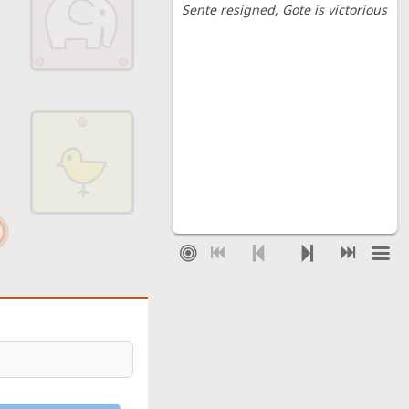
Sente resigned
, Gote is victorious