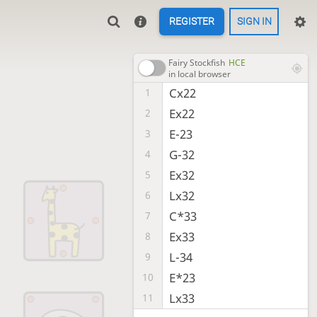
REGISTER
SIGN IN
Fairy Stockfish
HCE
in local browser
Cx22
1
Ex22
2
E-23
3
G-32
4
Ex32
5
Lx32
6
C*33
7
Ex33
8
L-34
9
E*23
10
Lx33
11