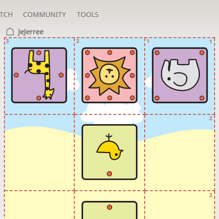
TCH
COMMUNITY
TOOLS
JeJerree
3
2
1
1
2
3