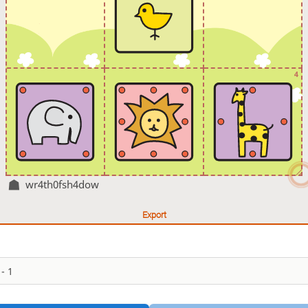
4
wr4th0fsh4dow
Export