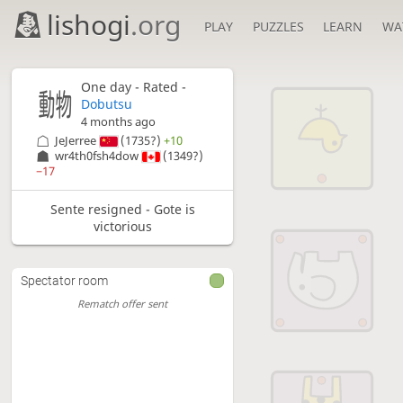
lishogi
.org
PLAY
PUZZLES
LEARN
WA
One day
- Rated -
Dobutsu
4 months ago
JeJerree
(1735?)
+10
wr4th0fsh4dow
(1349?)
−17
Sente resigned - Gote is
victorious
Spectator room
Rematch offer sent