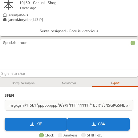
10|30 - Casual - Shogi
1 year ago
Anonymous
JancoMotycka
(1431?)
Sente resigned - Gote is victorious
Spectator room
Computer analysis
Move times
Export
SFEN
KIF
CSA
Clock
Analysis
SHIFT-JIS