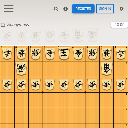
REGISTER
SIGN IN
Anonymous
10:00
9
8
7
6
5
4
3
2
1
1
2
3
4
5
6