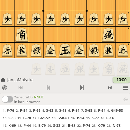
7
8
9
JancoMotycka
10:00
YaneuraOu
NNUE
in local browser
P-76
P-34
P-66
S-62
S-48
P-84
S-68
P-54
G49-58
1.
2.
3.
4.
5.
6.
7.
8.
9.
S-53
G-78
G61-52
G58-67
P-94
S-77
P-14
10.
11.
12.
13.
14.
15.
16.
K-69
P-44
B-79
S-32
B-68
P-74
K-79
N-73
17.
18.
19.
20.
21.
22.
23.
24.