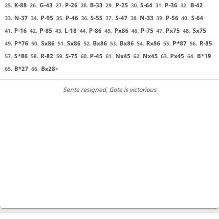
K-88
G-43
P-26
B-33
P-25
S-64
P-36
B-42
25.
26.
27.
28.
29.
30.
31.
32.
N-37
P-95
P-46
S-55
S-47
N-33
P-56
S-64
33.
34.
35.
36.
37.
38.
39.
40.
P-16
P-85
L-18
P-86
Px86
P-75
Px75
Sx75
41.
42.
43.
44.
45.
46.
47.
48.
P*76
Sx86
Sx86
Bx86
Bx86
Rx86
P*87
R-85
49.
50.
51.
52.
53.
54.
55.
56.
S*86
R-82
S-75
P-45
Nx45
Nx45
Px45
B*19
57.
58.
59.
60.
61.
62.
63.
64.
B*27
Bx28+
65.
66.
Sente resigned
, Gote is victorious