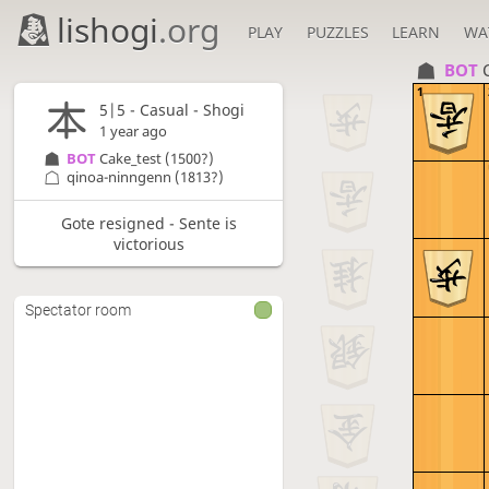
lishogi
.org
PLAY
PUZZLES
LEARN
WA
BOT 
1
5|5 - Casual - Shogi
1 year ago
BOT 
Cake_test
(1500?)
qinoa-ninngenn
(1813?)
Gote resigned - Sente is
victorious
Spectator room