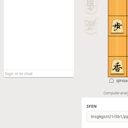
qinoa
Computer anal
SFEN