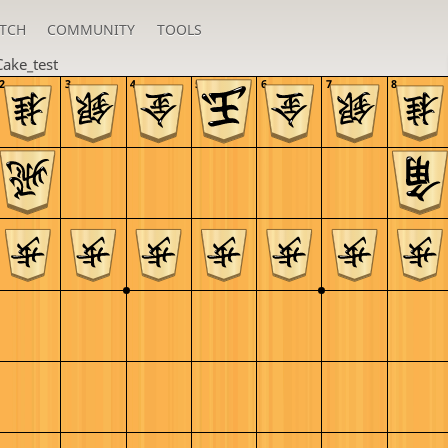
TCH
COMMUNITY
TOOLS
Cake_test
2
3
4
5
6
7
8