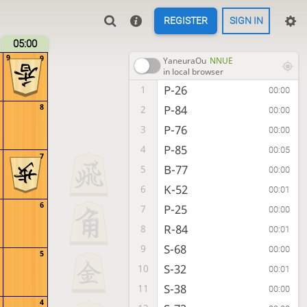
REGISTER
SIGN IN
05:00
9
9
YaneuraOu
NNUE
in local browser
P-26
1
00:00
8
P-84
2
00:00
P-76
3
00:00
P-85
4
00:05
7
B-77
5
00:00
K-52
6
00:01
6
P-25
7
00:00
R-84
8
00:01
S-68
9
00:00
5
S-32
10
00:01
S-38
11
00:00
4