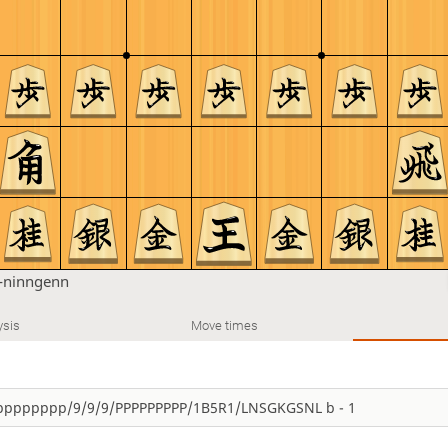
-ninngenn
ysis
Move times