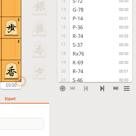
S-72
12
00:00
G-78
13
00:00
P-14
14
00:01
3
P-36
15
00:00
R-74
16
00:02
2
S-37
17
00:00
Rx76
18
00:00
K-69
19
00:00
1
R-74
20
00:01
S-46
21
00:00
05:00
P-94
22
00:03
P-96
23
00:00
Export
R-84
24
00:07
N-37
25
00:00
P-74
26
00:01
B-66
27
00:00