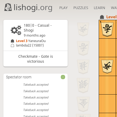
Takeback accepted
lishogi
.org
PLAY
PUZZLES
LEARN
WA
Takeback accepted
Takeback accepted
Level
Takeback accepted
1
180|0 - Casual -
Takeback accepted
Shogi
Takeback accepted
9 months ago
Takeback accepted
Level 3 
YaneuraOu
lambda22
(1500?)
Takeback accepted
Takeback accepted
Checkmate - Gote is
Takeback accepted
victorious
Takeback accepted
Takeback accepted
Spectator room
Takeback accepted
Takeback accepted
Takeback accepted
Takeback accepted
Takeback accepted
Takeback accepted
Takeback accepted