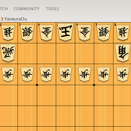
TCH
COMMUNITY
TOOLS
 3 
YaneuraOu
2
3
4
5
6
7
8