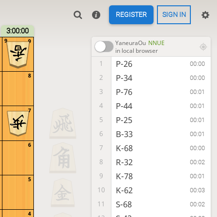
REGISTER
SIGN IN
3:00:00
9
9
YaneuraOu
NNUE
in local browser
P-26
1
00:00
8
P-34
2
00:00
P-76
3
00:01
P-44
4
00:01
7
P-25
5
00:01
B-33
6
00:01
6
K-68
7
00:00
R-32
8
00:02
K-78
9
00:01
5
K-62
10
00:03
S-68
11
00:02
4