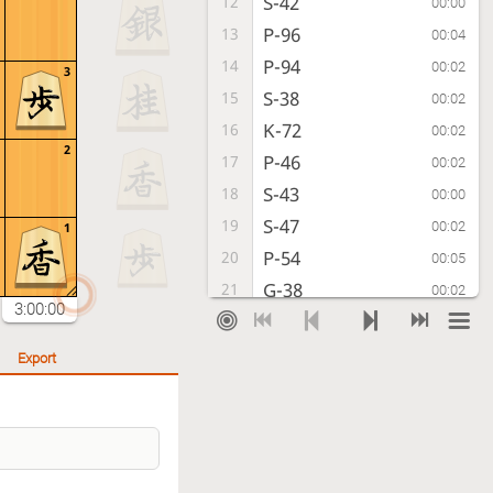
S-42
12
00:00
P-96
13
00:04
P-94
14
00:02
3
S-38
15
00:02
K-72
16
00:02
2
P-46
17
00:02
S-43
18
00:00
S-47
19
00:02
1
P-54
20
00:05
G-38
21
00:02
3:00:00
K-82
22
00:01
S-36
23
00:03
Export
G41-52
24
00:05
P-56
25
00:02
S-72
26
00:04
B-77
27
00:03