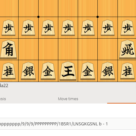
da22
ysis
Move times