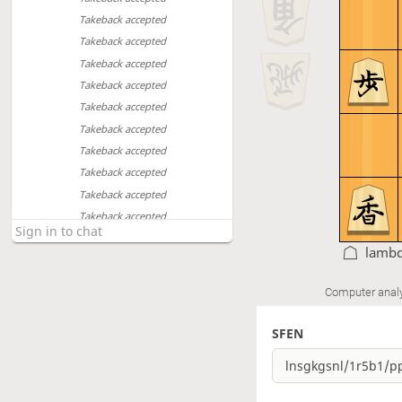
Takeback accepted
Takeback accepted
Takeback accepted
Takeback accepted
Takeback accepted
Takeback accepted
Takeback accepted
Takeback accepted
Takeback accepted
Takeback accepted
Takeback accepted
lamb
Rematch offer accepted
Computer anal
SFEN