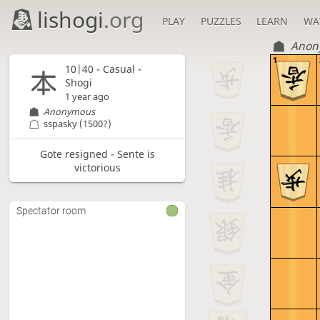
lishogi
.org
PLAY
PUZZLES
LEARN
WA
Anon
1
10|40 - Casual -
Shogi
1 year ago
Anonymous
sspasky
(1500?)
Gote resigned - Sente is
victorious
Spectator room