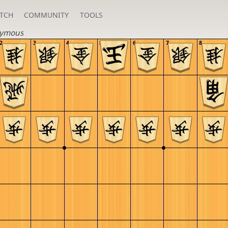
TCH
COMMUNITY
TOOLS
ymous
2
3
4
5
6
7
8