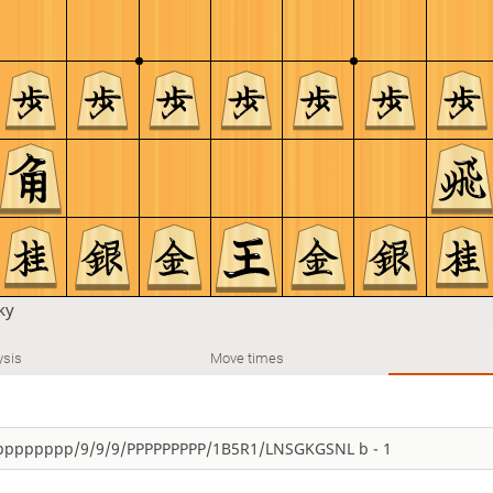
ky
ysis
Move times