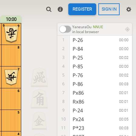
REGISTER
SIGN IN
10:00
9
9
YaneuraOu
NNUE
in local browser
P-26
1
00:00
8
P-84
2
00:00
P-25
3
00:02
P-85
4
00:00
7
P-76
5
00:02
P-86
6
00:03
6
Px86
7
00:01
Rx86
8
00:01
P-24
9
00:01
5
Px24
10
00:05
P*23
11
00:03
4