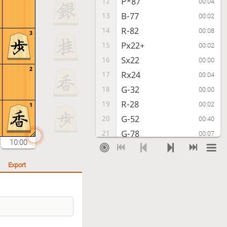
P*87
12
00:04
B-77
13
00:02
R-82
14
00:08
3
Px22+
15
00:02
Sx22
16
00:00
2
Rx24
17
00:04
G-32
18
00:00
R-28
19
00:02
1
G-52
20
00:40
G-78
21
00:07
10:00
P-88+
22
00:05
Sx88
23
00:02
Export
S-62
24
00:00
S-87
25
00:03
P-74
26
00:04
P-96
27
00:01