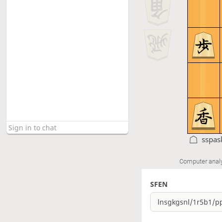
sspas
Computer anal
SFEN