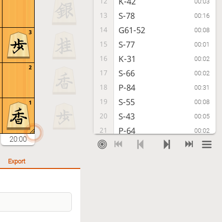
K-42
12
00:03
S-78
13
00:16
G61-52
14
00:08
3
S-77
15
00:01
K-31
16
00:02
2
S-66
17
00:02
P-84
18
00:31
S-55
19
00:08
1
S-43
20
00:05
P-64
21
00:02
20:00
P-74
22
00:07
Px63+
23
00:06
Export
Gx63
24
00:03
P*64
25
00:15
G-52
26
00:36
Px63+
27
00:02