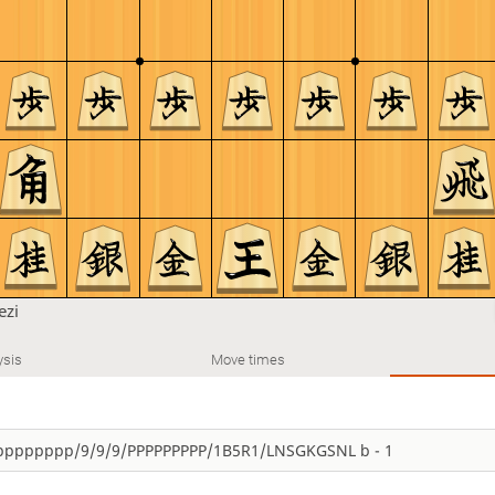
ezi
ysis
Move times