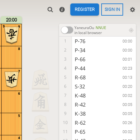
REGISTER
SIGN IN
20:00
9
9
YaneuraOu
NNUE
in local browser
P-76
1
00:00
8
P-34
2
00:00
P-66
3
00:01
P-44
4
00:23
7
R-68
5
00:13
S-32
6
00:20
6
K-48
7
00:02
R-42
8
00:05
K-38
9
00:05
5
R-62
10
00:26
P-65
11
00:02
4