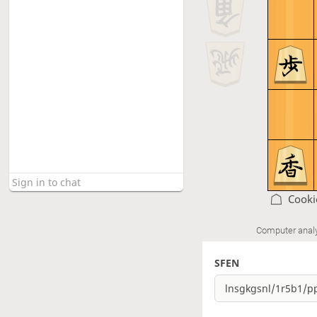
Cooki
Computer anal
SFEN