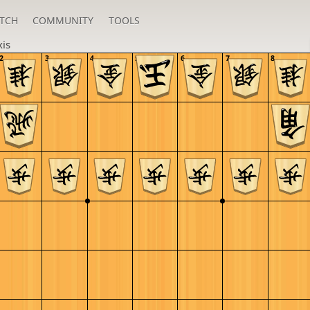
TCH
COMMUNITY
TOOLS
xis
2
3
4
5
6
7
8