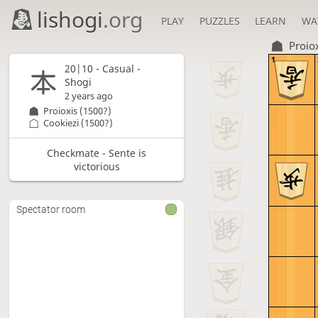
lishogi
.org
PLAY
PUZZLES
LEARN
WA
Proio
1
20|10 - Casual -
Shogi
2 years ago
Proioxis
(1500?)
Cookiezi
(1500?)
Checkmate - Sente is
victorious
Spectator room