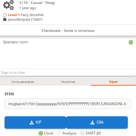
5|10 - Casual - Shogi
1 year ago
Level 1 
Fairy Stockfish
JancoMotycka
(1500?)
Checkmate - Sente is victorious
Spectator room
Computer analysis
Move times
Export
SFEN
KIF
CSA
Clock
Analysis
SHIFT-JIS