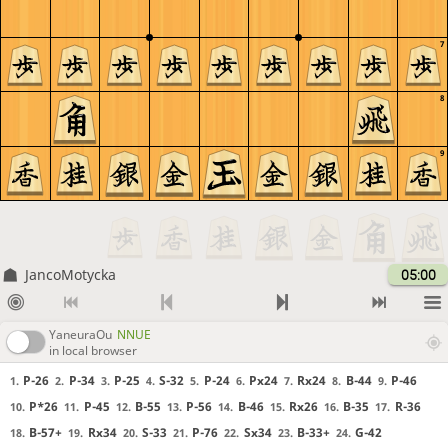
7
8
9
JancoMotycka
05:00
YaneuraOu
NNUE
in local browser
P-26
P-34
P-25
S-32
P-24
Px24
Rx24
B-44
P-46
1.
2.
3.
4.
5.
6.
7.
8.
9.
P*26
P-45
B-55
P-56
B-46
Rx26
B-35
R-36
10.
11.
12.
13.
14.
15.
16.
17.
B-57+
Rx34
S-33
P-76
Sx34
B-33+
G-42
18.
19.
20.
21.
22.
23.
24.