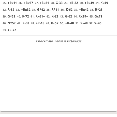
+Bx11
+Bx67
+Bx21
G-33
+B-22
+Bx49
Kx49
25.
26.
27.
28.
29.
30.
31.
R-32
+Bx32
G*42
R*11
K-62
+Bx42
R*23
32.
33.
34.
35.
36.
37.
38.
G*52
K-72
Rx61+
K-82
G-62
Rx29+
Gx71
39.
40.
41.
42.
43.
44.
45.
N*57
K-58
+R-18
Kx57
+R-48
Sx48
Sx45
46.
47.
48.
49.
50.
51.
52.
+R-72
53.
Checkmate
, Sente is victorious