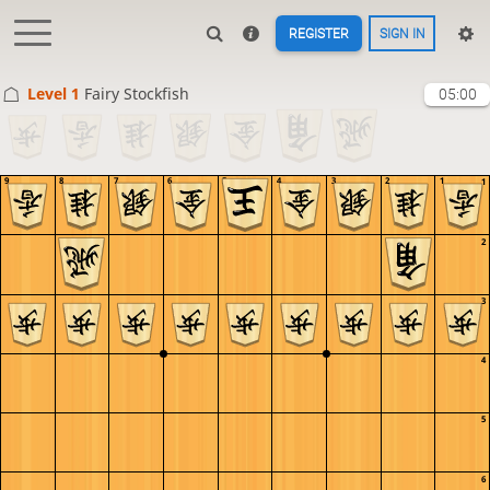
REGISTER
SIGN IN
Level 1 
Fairy Stockfish
05:00
9
8
7
6
5
4
3
2
1
1
2
3
4
5
6