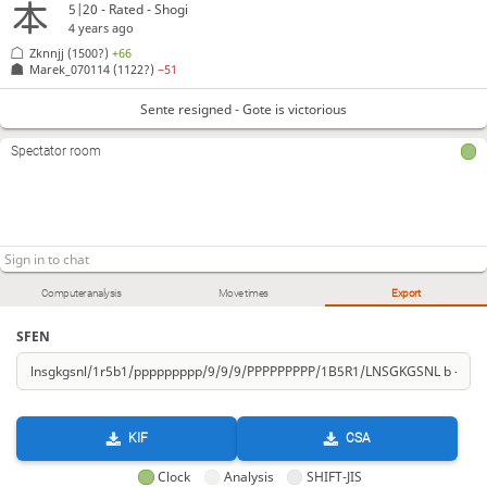
5|20 - Rated - Shogi
4 years ago
Zknnjj
(1500?)
+66
Marek_070114
(1122?)
−51
Sente resigned - Gote is victorious
Spectator room
Computer analysis
Move times
Export
SFEN
KIF
CSA
Clock
Analysis
SHIFT-JIS