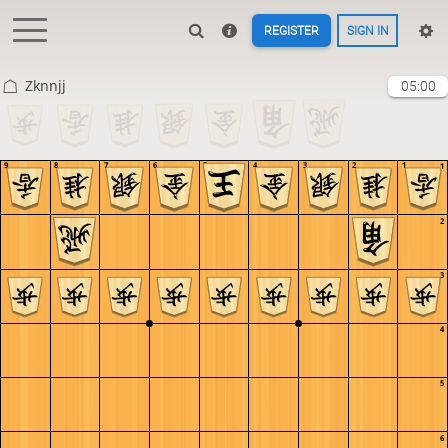
REGISTER
SIGN IN
Zknnjj
05:00
9
8
7
6
5
4
3
2
1
1
2
3
4
5
6