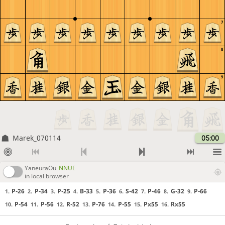
7
8
9
Marek_070114
05:00
YaneuraOu
NNUE
in local browser
P-26
P-34
P-25
B-33
P-36
S-42
P-46
G-32
P-66
1.
2.
3.
4.
5.
6.
7.
8.
9.
P-54
P-56
R-52
P-76
P-55
Px55
Rx55
10.
11.
12.
13.
14.
15.
16.