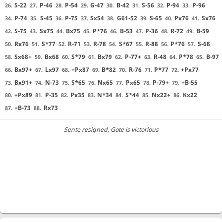
S-22
P-46
P-54
G-47
B-42
S-56
P-94
P-96
26.
27.
28.
29.
30.
31.
32.
33.
P-74
S-45
P-75
Sx54
G61-52
S-65
Px76
Sx76
34.
35.
36.
37.
38.
39.
40.
41.
S-75
Sx75
Bx75
P*76
B-53
P-36
R-72
B-59
42.
43.
44.
45.
46.
47.
48.
49.
Rx76
S*77
R-71
R-78
S*67
R-88
P*76
S-68
50.
51.
52.
53.
54.
55.
56.
57.
Sx68+
Bx68
S*79
Bx79
P-77+
R-48
P*78
B-97
58.
59.
60.
61.
62.
63.
64.
65.
Bx97+
Lx97
+Px87
B*82
R-76
P*77
+Px77
66.
67.
68.
69.
70.
71.
72.
Bx91+
N-73
S*65
Nx65
Px65
P-79+
+B-55
73.
74.
75.
76.
77.
78.
79.
+Px89
P-35
Px35
N*34
S*44
Nx22+
Kx22
80.
81.
82.
83.
84.
85.
86.
+B-73
Rx73
87.
88.
Sente resigned
, Gote is victorious