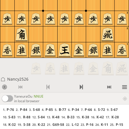
3
2
1
Nancy2526
YaneuraOu
NNUE
in local browser
P-76
P-84
S-68
P-85
B-77
P-34
P-66
S-72
S-67
1.
2.
3.
4.
5.
6.
7.
8.
9.
S-83
R-88
S-84
K-48
B-33
K-38
K-42
K-28
10.
11.
12.
13.
14.
15.
16.
17.
K-32
S-38
K-22
G69-58
L-12
P-16
K-11
P-15
18.
19.
20.
21.
22.
23.
24.
25.