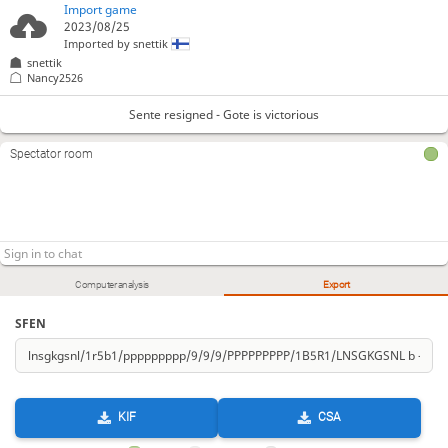
Import game
2023/08/25
Imported by
snettik
snettik
Nancy2526
Sente resigned - Gote is victorious
Spectator room
Computer analysis
Export
SFEN
KIF
CSA