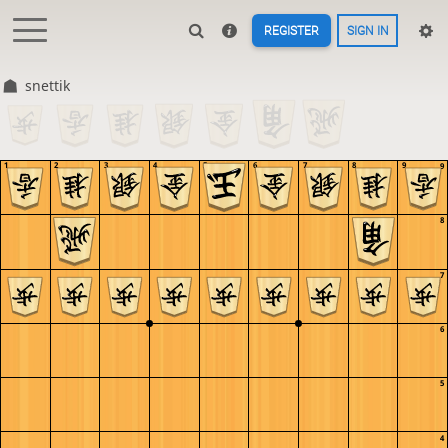
REGISTER
SIGN IN
snettik
1
2
3
4
5
6
7
8
9
9
8
7
6
5
4