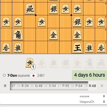
4
3
2
1
4 days 6 hours
7-Dan
suzune
2481
6
P*37
R-34
G-48
S-54
P-95
P-64
R-68
33
34
35
36
37
38
39
suzune
0
UtayoruCh
0