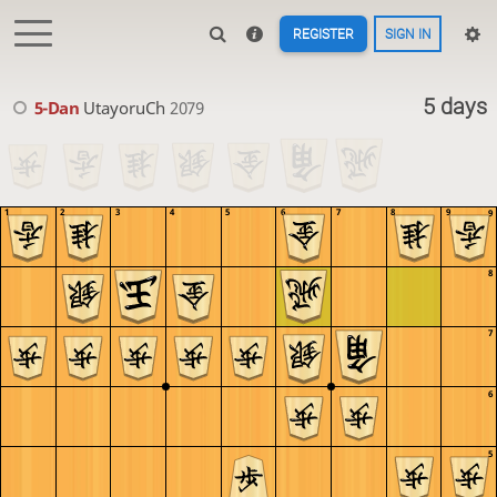
REGISTER
SIGN IN
5 days
5-Dan
UtayoruCh
2079
1
2
3
4
5
6
7
8
9
9
8
7
6
5