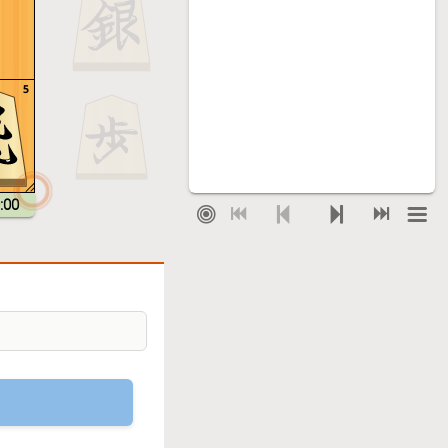
5
:00