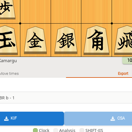
Kamargu
10
Move times
Export
KIF
CSA
Clock
Analysis
SHIFT-JIS