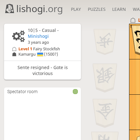
lishogi
.org
PLAY
PUZZLES
LEARN
WA
5
10|5 - Casual -
Minishogi
3 years ago
Level 1 
Fairy Stockfish
Kamargu
(1500?)
Sente resigned - Gote is
victorious
Spectator room