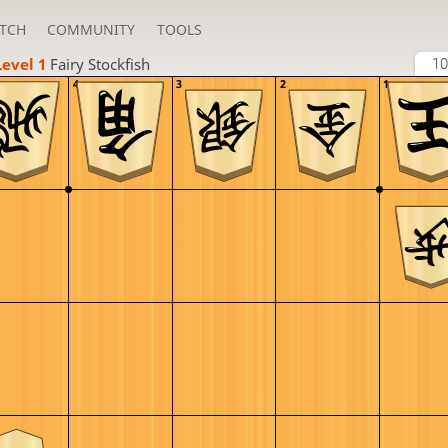
TCH
COMMUNITY
TOOLS
Level 1 
Fairy Stockfish
10
4
3
2
1