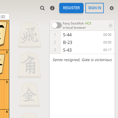
REGISTER
SIGN IN
:00
1
Fairy Stockfish
HCE
in local browser
S-44
1
00:00
B-23
2
00:00
S-43
3
00:17
2
Sente resigned
, Gote is victorious
3
4