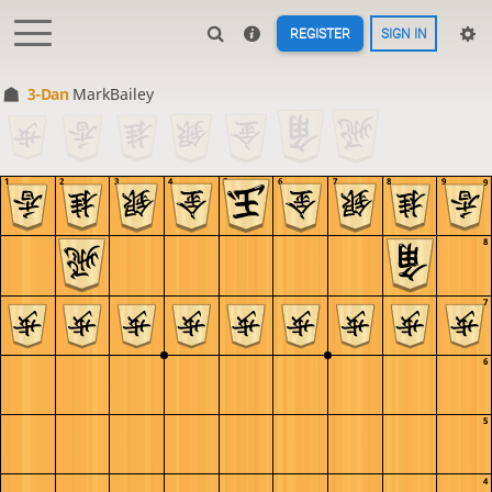
REGISTER
SIGN IN
3-Dan
MarkBailey
1
2
3
4
5
6
7
8
9
9
8
7
6
5
4