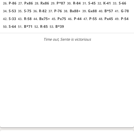
P-86
Px86
Rx86
P*87
R-84
S-45
K-41
S-66
26.
27.
28.
29.
30.
31.
32.
33.
S-53
S-75
R-82
P-76
Bx88+
Gx88
B*57
G-78
34.
35.
36.
37.
38.
39.
40.
41.
S-33
R-58
Bx75+
Px75
P-44
P-55
Px45
P-54
42.
43.
44.
45.
46.
47.
48.
49.
S-64
B*71
R-85
B*39
50.
51.
52.
53.
Time out
, Sente is victorious