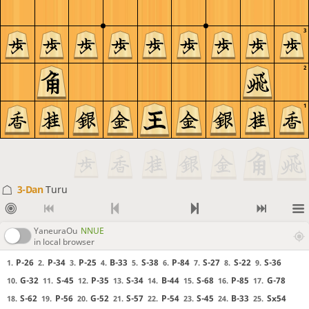
3
2
1
3-Dan
Turu
YaneuraOu
NNUE
in local browser
P-26
P-34
P-25
B-33
S-38
P-84
S-27
S-22
S-36
1.
2.
3.
4.
5.
6.
7.
8.
9.
G-32
S-45
P-35
S-34
B-44
S-68
P-85
G-78
10.
11.
12.
13.
14.
15.
16.
17.
S-62
P-56
G-52
S-57
P-54
S-45
B-33
Sx54
18.
19.
20.
21.
22.
23.
24.
25.