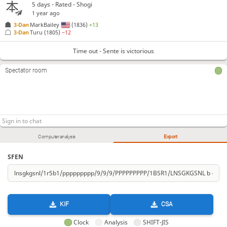
5 days
- Rated - Shogi
1 year ago
3-Dan
MarkBailey
(1836)
+13
3-Dan
Turu
(1805)
−12
Time out - Sente is victorious
Spectator room
Computer analysis
Export
SFEN
KIF
CSA
Clock
Analysis
SHIFT-JIS