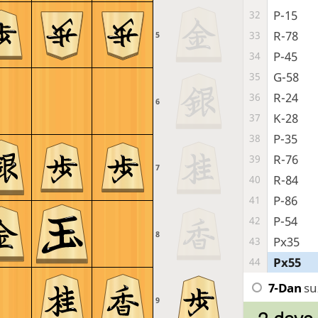
P-15
32
R-78
33
5
P-45
34
G-58
35
R-24
36
6
K-28
37
P-35
38
R-76
39
7
R-84
40
P-86
41
P-54
42
8
Px35
43
Px55
44
7-Dan
su
9