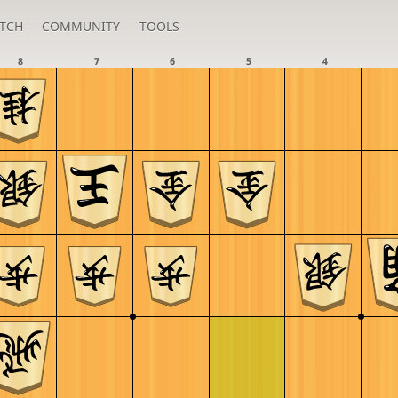
TCH
COMMUNITY
TOOLS
8
7
6
5
4