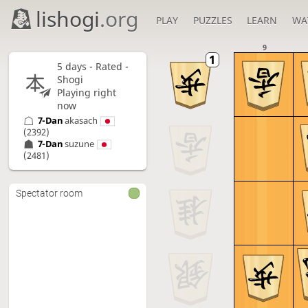
lishogi
.org
PLAY
PUZZLES
LEARN
WA
9
5 days
- Rated -
Shogi
Playing right
now
7-Dan
akasach
(2392)
7-Dan
suzune
(2481)
Spectator room