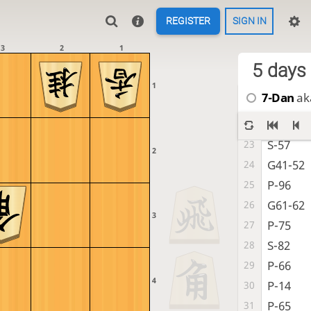
P-25
16
REGISTER
SIGN IN
S-37
17
K-62
18
3
2
1
G-38
19
5 days
K-72
20
1
7-Dan
aka
S-68
21
P-94
22
S-57
23
2
G41-52
24
P-96
25
G61-62
26
3
P-75
27
S-82
28
P-66
29
4
P-14
30
P-65
31