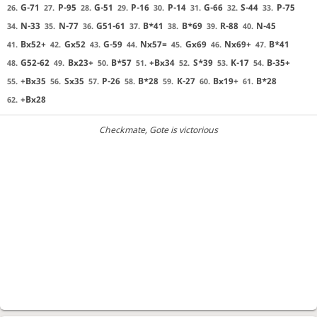
G-71
P-95
G-51
P-16
P-14
G-66
S-44
P-75
26.
27.
28.
29.
30.
31.
32.
33.
N-33
N-77
G51-61
B*41
B*69
R-88
N-45
34.
35.
36.
37.
38.
39.
40.
Bx52+
Gx52
G-59
Nx57=
Gx69
Nx69+
B*41
41.
42.
43.
44.
45.
46.
47.
G52-62
Bx23+
B*57
+Bx34
S*39
K-17
B-35+
48.
49.
50.
51.
52.
53.
54.
+Bx35
Sx35
P-26
B*28
K-27
Bx19+
B*28
55.
56.
57.
58.
59.
60.
61.
+Bx28
62.
Checkmate
, Gote is victorious