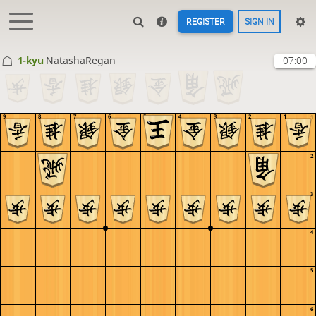
REGISTER
SIGN IN
1-kyu
NatashaRegan
07:00
9
8
7
6
5
4
3
2
1
1
2
3
4
5
6