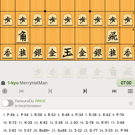
7
8
9
1-kyu
MerryHatMan
07:00
YaneuraOu
NNUE
in local browser
P-56
P-54
R-58
R-52
K-48
P-34
K-38
K-62
P-76
1.
2.
3.
4.
5.
6.
7.
8.
9.
K-72
K-28
K-82
S-38
L-92
G-78
K-91
S-68
10.
11.
12.
13.
14.
15.
16.
17.
S-82
S-57
Bx88+
Gx88
S-22
G-77
S-33
P-96
18.
19.
20.
21.
22.
23.
24.
25.