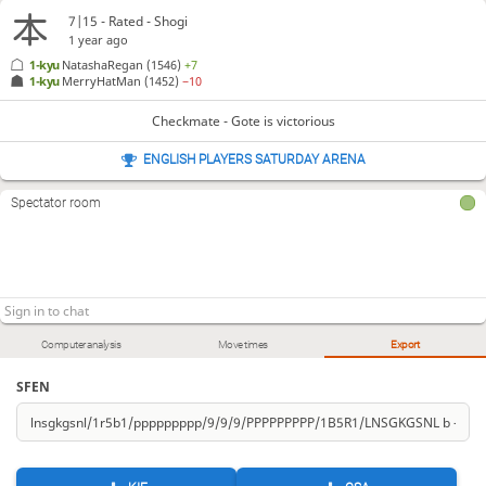
7|15 - Rated - Shogi
1 year ago
1-kyu
NatashaRegan
(1546)
+7
1-kyu
MerryHatMan
(1452)
−10
Checkmate - Gote is victorious
ENGLISH PLAYERS SATURDAY ARENA
Spectator room
Computer analysis
Move times
Export
SFEN