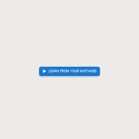
LEARN FROM YOUR MISTAKES