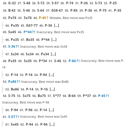
G-32
S-48
S-72
S-57
P-74
P-26
S-73
P-25
26.
27.
28.
29.
30.
31.
32.
33.
B-42
S-46
S-64
G58-67
P-85
P-36
P-75
P-35
34.
35.
36.
37.
38.
39.
40.
41.
Px76
Sx76
P-45
?
Mistake. Best move was Px35
42.
43.
44.
Px35
G67-77
P-36
[...]
44.
45.
46.
Sx45
P*44
?!
Inaccuracy. Best move was Px35
45.
46.
Px35
Bx35
P*44
[...]
46.
47.
48.
S-36
?!
Inaccuracy. Best move was Sx34
47.
Sx34
Sx34
Px34
[...]
47.
48.
49.
Px35
Sx35
P*34
S-46
P-86
?!
Inaccuracy. Best move was P-
48.
49.
50.
51.
52.
14
P-14
P-16
P-94
[...]
52.
53.
54.
Px86
?!
Inaccuracy. Best move was Bx86
53.
Bx86
P-14
P-16
[...]
53.
54.
55.
S-75
Sx75
Bx75
S*77
B-64
P*37
P-45
?!
54.
55.
56.
57.
58.
59.
60.
Inaccuracy. Best move was P-94
P-94
P-96
P-14
[...]
60.
61.
62.
S-57
?!
Inaccuracy. Best move was Sx45
61.
Sx45
P-94
P-96
[...]
61.
62.
63.