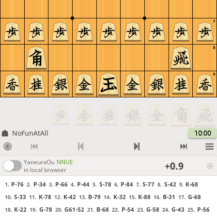
7
8
9
NoFunAtAll
10:00
YaneuraOu
NNUE
+0.9
in local browser
P-76
P-34
P-66
P-44
S-78
P-84
S-77
S-42
K-68
1.
2.
3.
4.
5.
6.
7.
8.
9.
S-33
K-78
K-42
B-79
K-32
K-88
B-31
G-68
10.
11.
12.
13.
14.
15.
16.
17.
K-22
G-78
G61-52
B-68
P-54
G-58
G-43
P-56
18.
19.
20.
21.
22.
23.
24.
25.