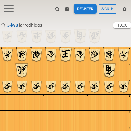
REGISTER
SIGN IN
5-kyu
jarredhiggs
10:00
9
8
7
6
5
4
3
2
1
1
2
3
4
5
6