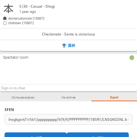
5|30 - Casual - Shogi
1 year ago
donarudonote
(1500?)
chibitan
(1500?)
Checkmate - Sente is victorious
葵杯
Spectator room
Computer analysis
Move times
Export
SFEN