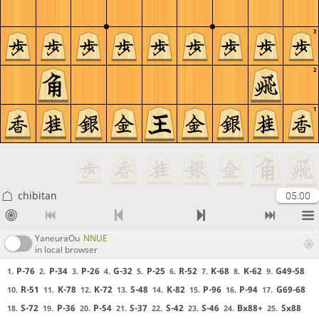
3
2
1
chibitan
05:00
YaneuraOu
NNUE
in local browser
P-76
P-34
P-26
G-32
P-25
R-52
K-68
K-62
G49-58
1.
2.
3.
4.
5.
6.
7.
8.
9.
R-51
K-78
K-72
S-48
K-82
P-96
P-94
G69-68
10.
11.
12.
13.
14.
15.
16.
17.
S-72
P-36
P-54
S-37
S-42
S-46
Bx88+
Sx88
18.
19.
20.
21.
22.
23.
24.
25.