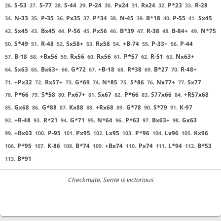
S-53
S-77
S-44
P-24
Px24
Rx24
P*23
R-28
26.
27.
28.
29.
30.
31.
32.
33.
N-33
P-35
Px35
P*34
N-45
B*18
P-55
Sx45
34.
35.
36.
37.
38.
39.
40.
41.
Sx45
Bx45
P-56
Px56
B*39
R-38
B-84+
N*75
42.
43.
44.
45.
46.
47.
48.
49.
S*49
R-48
Sx58+
Rx58
+B-74
P-33+
P-44
50.
51.
52.
53.
54.
55.
56.
B-18
+Bx56
Rx56
Rx56
P*57
R-51
Nx63+
57.
58.
59.
60.
61.
62.
63.
Sx63
Bx63+
G*72
+B-18
R*38
B*27
R-48+
64.
65.
66.
67.
68.
69.
70.
+Px32
Rx57+
G*69
N*85
S*86
Nx77+
Sx77
71.
72.
73.
74.
75.
76.
77.
P*66
S*58
Px67+
Sx67
P*66
S77x66
+R57x68
78.
79.
80.
81.
82.
83.
84.
Gx68
G*88
Kx88
+Rx68
G*78
S*79
K-97
85.
86.
87.
88.
89.
90.
91.
+R-48
R*21
G*71
N*64
P*63
Bx63+
Gx63
92.
93.
94.
95.
96.
97.
98.
+Bx63
P-95
Px95
Lx95
P*96
Lx96
Kx96
99.
100.
101.
102.
103.
104.
105.
P*95
K-86
B*74
+Bx74
Px74
L*94
B*53
106.
107.
108.
109.
110.
111.
112.
B*91
113.
Checkmate
, Sente is victorious