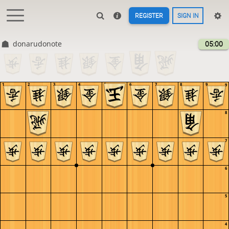
REGISTER
SIGN IN
donarudonote
05:00
1
2
3
4
5
6
7
8
9
9
8
7
6
5
4