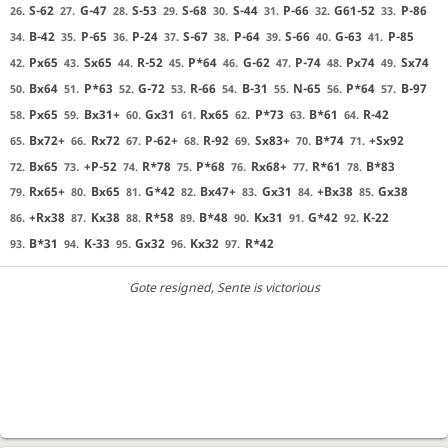
S-62
G-47
S-53
S-68
S-44
P-66
G61-52
P-86
26.
27.
28.
29.
30.
31.
32.
33.
B-42
P-65
P-24
S-67
P-64
S-66
G-63
P-85
34.
35.
36.
37.
38.
39.
40.
41.
Px65
Sx65
R-52
P*64
G-62
P-74
Px74
Sx74
42.
43.
44.
45.
46.
47.
48.
49.
Bx64
P*63
G-72
R-66
B-31
N-65
P*64
B-97
50.
51.
52.
53.
54.
55.
56.
57.
Px65
Bx31+
Gx31
Rx65
P*73
B*61
R-42
58.
59.
60.
61.
62.
63.
64.
Bx72+
Rx72
P-62+
R-92
Sx83+
B*74
+Sx92
65.
66.
67.
68.
69.
70.
71.
Bx65
+P-52
R*78
P*68
Rx68+
R*61
B*83
72.
73.
74.
75.
76.
77.
78.
Rx65+
Bx65
G*42
Bx47+
Gx31
+Bx38
Gx38
79.
80.
81.
82.
83.
84.
85.
+Rx38
Kx38
R*58
B*48
Kx31
G*42
K-22
86.
87.
88.
89.
90.
91.
92.
B*31
K-33
Gx32
Kx32
R*42
93.
94.
95.
96.
97.
Gote resigned
, Sente is victorious