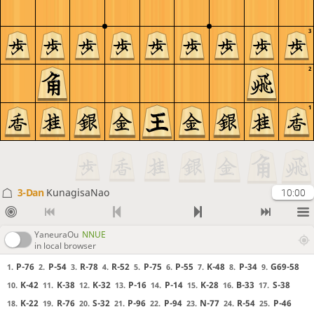
3
2
1
3-Dan
KunagisaNao
10:00
YaneuraOu
NNUE
in local browser
P-76
P-54
R-78
R-52
P-75
P-55
K-48
P-34
G69-58
1.
2.
3.
4.
5.
6.
7.
8.
9.
K-42
K-38
K-32
P-16
P-14
K-28
B-33
S-38
10.
11.
12.
13.
14.
15.
16.
17.
K-22
R-76
S-32
P-96
P-94
N-77
R-54
P-46
18.
19.
20.
21.
22.
23.
24.
25.