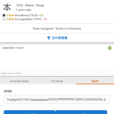
10|0 - Rated - Shogi
2 years ago
3-Dan
RonaRona
(1819)
+29
3-Dan
KunagisaNao
(1791)
−16
Gote resigned - Sente is victorious
沙久耶道場
Spectator room
Computer analysis
Move times
Export
SFEN