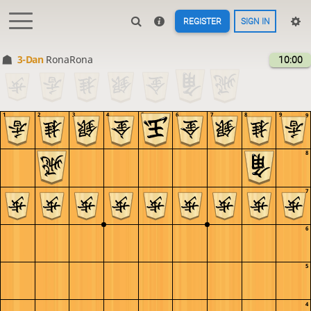
REGISTER
SIGN IN
3-Dan
RonaRona
10:00
1
2
3
4
5
6
7
8
9
9
8
7
6
5
4