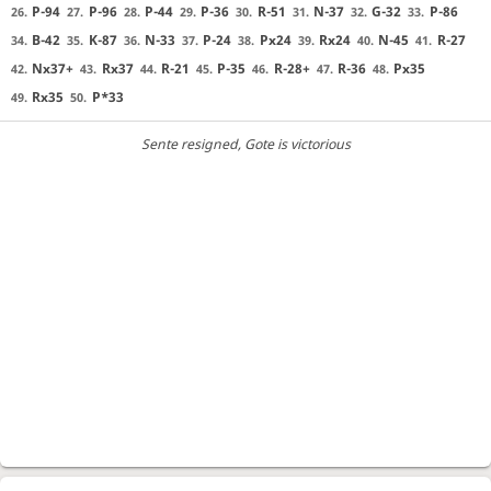
P-94
P-96
P-44
P-36
R-51
N-37
G-32
P-86
26.
27.
28.
29.
30.
31.
32.
33.
B-42
K-87
N-33
P-24
Px24
Rx24
N-45
R-27
34.
35.
36.
37.
38.
39.
40.
41.
Nx37+
Rx37
R-21
P-35
R-28+
R-36
Px35
42.
43.
44.
45.
46.
47.
48.
Rx35
P*33
49.
50.
Sente resigned
, Gote is victorious