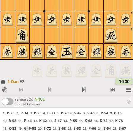
7
8
9
1-Dan
E2
10:00
YaneuraOu
NNUE
in local browser
P-26
P-34
P-25
B-33
P-76
S-42
S-48
P-54
P-16
1.
2.
3.
4.
5.
6.
7.
8.
9.
R-52
P-46
K-62
S-47
P-55
K-68
K-72
K-78
10.
11.
12.
13.
14.
15.
16.
17.
K-82
G49-58
S-72
S-68
S-53
P-66
S-54
S-67
18.
19.
20.
21.
22.
23.
24.
25.