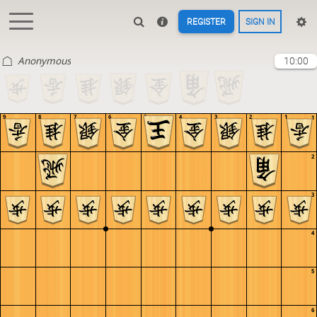
REGISTER
SIGN IN
Anonymous
10:00
9
8
7
6
5
4
3
2
1
1
2
3
4
5
6