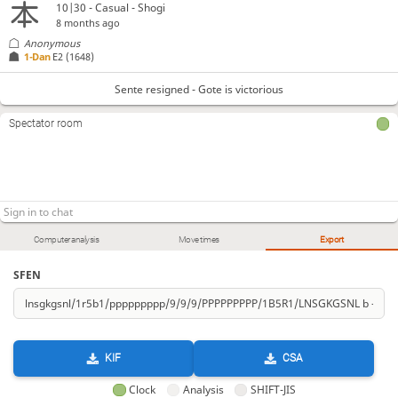
10|30 - Casual - Shogi
8 months ago
Anonymous
1-Dan
E2
(1648)
Sente resigned - Gote is victorious
Spectator room
Computer analysis
Move times
Export
SFEN
KIF
CSA
Clock
Analysis
SHIFT-JIS