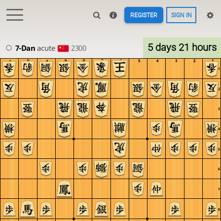
REGISTER
SIGN IN
5 days 21 hours
7-Dan
acute
2300
c
b
a
9
8
7
6
5
4
3
2
1
1
2
3
4
5
6
7
8