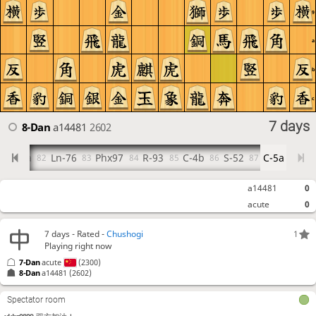
9
a
b
c
7 days
8-Dan
a14481
2602
R-9a
Ln-76
Phx97
R-93
C-4b
S-52
C-5a
81
82
83
84
85
86
87
a14481
0
acute
0
7 days
- Rated -
Chushogi
1
Playing right now
7-Dan
acute
(2300)
8-Dan
a14481
(2602)
Spectator room