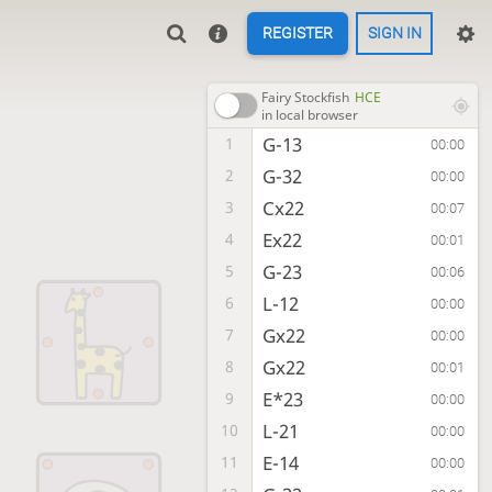
REGISTER
SIGN IN
Fairy Stockfish
HCE
in local browser
G-13
1
00:00
G-32
2
00:00
Cx22
3
00:07
Ex22
4
00:01
G-23
5
00:06
L-12
6
00:00
Gx22
7
00:00
Gx22
8
00:01
E*23
9
00:00
L-21
10
00:00
E-14
11
00:00