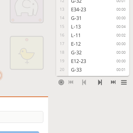
G-32
12
00:01
E34-23
13
00:00
G-31
14
00:00
L-13
15
00:04
L-11
16
00:02
E-12
17
00:00
G-32
18
00:00
E12-23
19
00:00
G-33
20
00:01
C*34
21
00:00
Gx23
22
00:01
Lx23
23
00:00
G*22
24
00:00
L-24
25
00:01
E*32
26
00:00
G*23
27
00:05