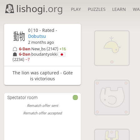
lishogi
.org
PLAY
PUZZLES
LEARN
WA
0|10 - Rated -
Dobutsu
2 months ago
6-Dan
New_bs
(2147)
+16
6-Dan
boudantyokki
(2234)
−7
The lion was captured - Gote
is victorious
Spectator room
Rematch offer sent
Rematch offer accepted