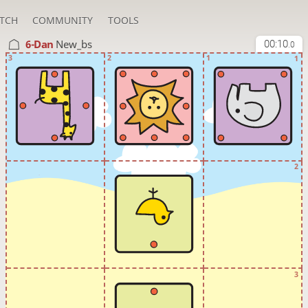
TCH
COMMUNITY
TOOLS
6-Dan
New_bs
00:10
.0
3
2
1
1
2
3