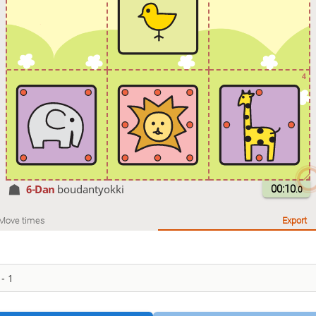
4
6-Dan
boudantyokki
00:10
.0
Move times
Export