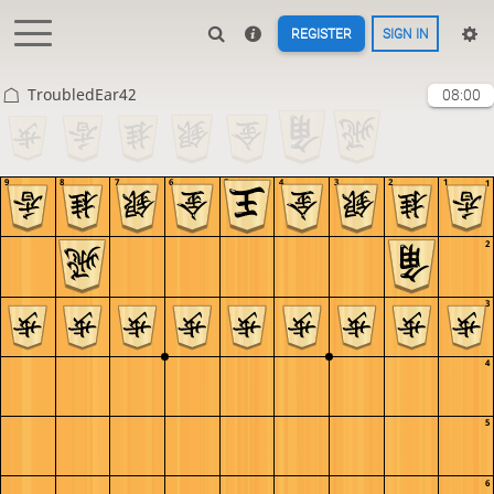
REGISTER
SIGN IN
TroubledEar42
08:00
9
8
7
6
5
4
3
2
1
1
2
3
4
5
6