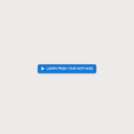
LEARN FROM YOUR MISTAKES