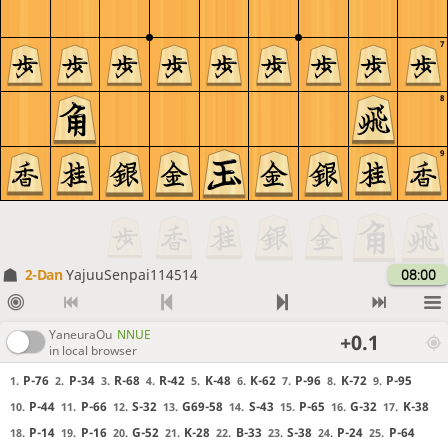
7
8
9
2-Dan
YajuuSenpai114514
08:00
YaneuraOu
NNUE
+0.1
in local browser
P-76
P-34
R-68
R-42
K-48
K-62
P-96
K-72
P-95
1.
2.
3.
4.
5.
6.
7.
8.
9.
P-44
P-66
S-32
G69-58
S-43
P-65
G-32
K-38
10.
11.
12.
13.
14.
15.
16.
17.
P-14
P-16
G-52
K-28
B-33
S-38
P-24
P-64
18.
19.
20.
21.
22.
23.
24.
25.