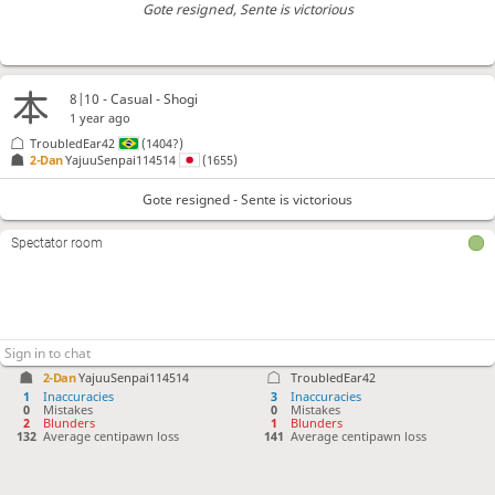
Gote resigned
, Sente is victorious
8|10 - Casual - Shogi
1 year ago
TroubledEar42
(1404?)
2-Dan
YajuuSenpai114514
(1655)
Gote resigned - Sente is victorious
Spectator room
2-Dan
YajuuSenpai114514
TroubledEar42
1
Inaccuracies
3
Inaccuracies
0
Mistakes
0
Mistakes
2
Blunders
1
Blunders
132
Average centipawn loss
141
Average centipawn loss