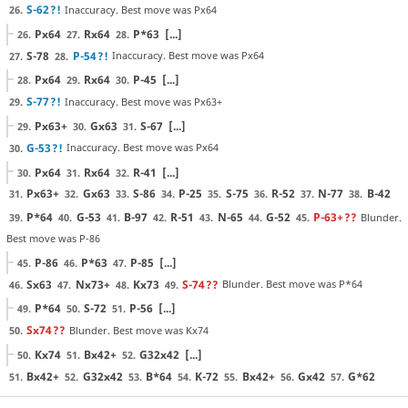
S-62
?!
Inaccuracy. Best move was Px64
26.
Px64
Rx64
P*63
[...]
26.
27.
28.
S-78
P-54
?!
Inaccuracy. Best move was Px64
27.
28.
Px64
Rx64
P-45
[...]
28.
29.
30.
S-77
?!
Inaccuracy. Best move was Px63+
29.
Px63+
Gx63
S-67
[...]
29.
30.
31.
G-53
?!
Inaccuracy. Best move was Px64
30.
Px64
Rx64
R-41
[...]
30.
31.
32.
Px63+
Gx63
S-86
P-25
S-75
R-52
N-77
B-42
31.
32.
33.
34.
35.
36.
37.
38.
P*64
G-53
B-97
R-51
N-65
G-52
P-63+
??
Blunder.
39.
40.
41.
42.
43.
44.
45.
Best move was P-86
P-86
P*63
P-85
[...]
45.
46.
47.
Sx63
Nx73+
Kx73
S-74
??
Blunder. Best move was P*64
46.
47.
48.
49.
P*64
S-72
P-56
[...]
49.
50.
51.
Sx74
??
Blunder. Best move was Kx74
50.
Kx74
Bx42+
G32x42
[...]
50.
51.
52.
Bx42+
G32x42
B*64
K-72
Bx42+
Gx42
G*62
51.
52.
53.
54.
55.
56.
57.